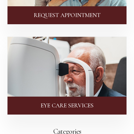
REQUEST APPOINTMENT
EYE CARE SERVICES
Categories