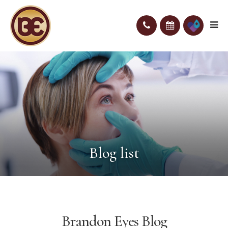
Blog list
Brandon Eyes Blog