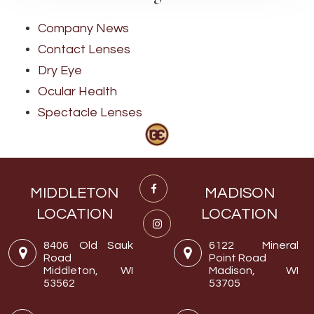
Company News
Contact Lenses
Dry Eye
Ocular Health
Spectacle Lenses
MIDDLETON
MADISON
LOCATION
LOCATION
8406 Old Sauk
6122 Mineral
Road
Point Road
Middleton, WI
Madison, WI
53562
53705