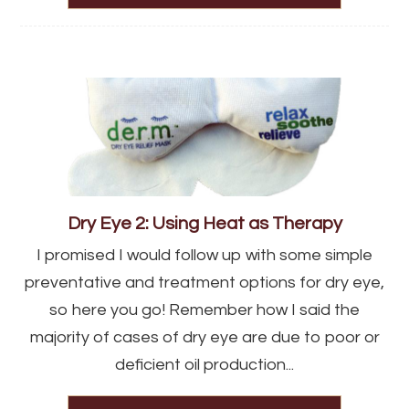
Dry Eye 2: Using Heat as Therapy
I promised I would follow up with some simple
preventative and treatment options for dry eye,
so here you go! Remember how I said the
majority of cases of dry eye are due to poor or
deficient oil production...