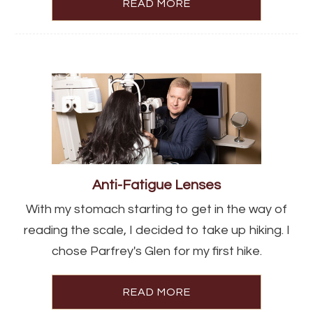
READ MORE
Anti-Fatigue Lenses
With my stomach starting to get in the way of
reading the scale, I decided to take up hiking. I
chose Parfrey's Glen for my first hike.
READ MORE