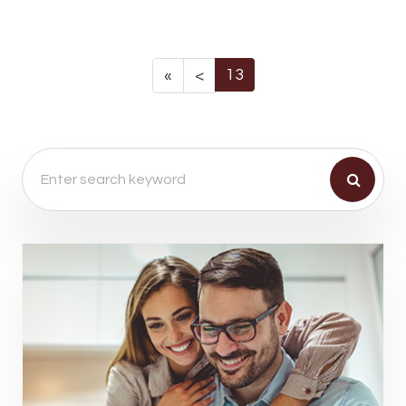
13
«
<