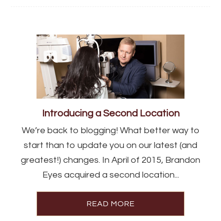
Introducing a Second Location
We’re back to blogging! What better way to
start than to update you on our latest (and
greatest!) changes. In April of 2015, Brandon
Eyes acquired a second location...
READ MORE