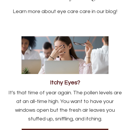
Learn more about eye care care in our blog!
Itchy Eyes?
It's that time of year again. The pollen levels are
at an all-time high. You want to have your
windows open but the fresh air leaves you
stuffed up, sniffling, and itching.