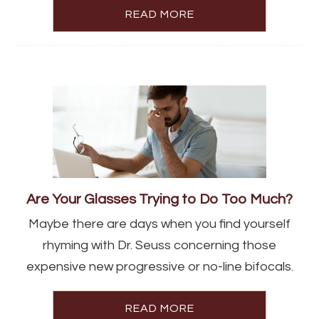
READ MORE
Are Your Glasses Trying to Do Too Much?
Maybe there are days when you find yourself
rhyming with Dr. Seuss concerning those
expensive new progressive or no-line bifocals.
READ MORE