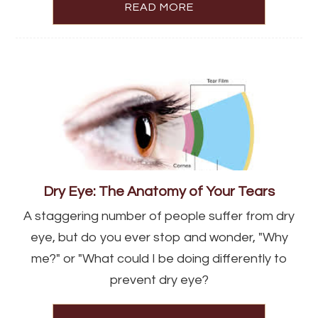
READ MORE
Dry Eye: The Anatomy of Your Tears
A staggering number of people suffer from dry
eye, but do you ever stop and wonder, "Why
me?" or "What could I be doing differently to
prevent dry eye?