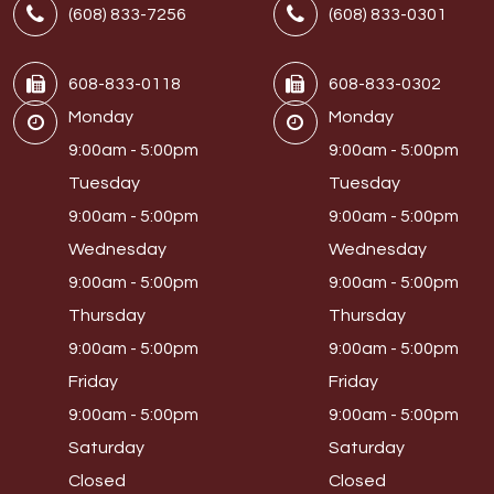
(608) 833-7256
(608) 833-0301
608-833-0118
608-833-0302
Monday
Monday
9:00am - 5:00pm
9:00am - 5:00pm
Tuesday
Tuesday
9:00am - 5:00pm
9:00am - 5:00pm
Wednesday
Wednesday
9:00am - 5:00pm
9:00am - 5:00pm
Thursday
Thursday
9:00am - 5:00pm
9:00am - 5:00pm
Friday
Friday
9:00am - 5:00pm
9:00am - 5:00pm
Saturday
Saturday
Closed
Closed