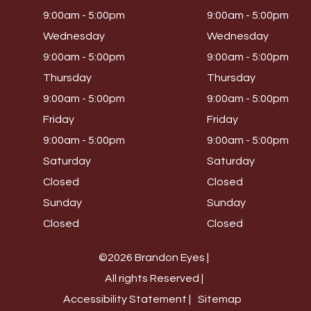
9:00am - 5:00pm
9:00am - 5:00pm
Wednesday
Wednesday
9:00am - 5:00pm
9:00am - 5:00pm
Thursday
Thursday
9:00am - 5:00pm
9:00am - 5:00pm
Friday
Friday
9:00am - 5:00pm
9:00am - 5:00pm
Saturday
Saturday
Closed
Closed
Sunday
Sunday
Closed
Closed
©2026 Brandon Eyes |
All rights Reserved |
Accessibility Statement |
Sitemap