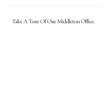
Take A Tour Of Our Middleton Office: