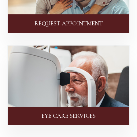
REQUEST APPOINTMENT
EYE CARE SERVICES