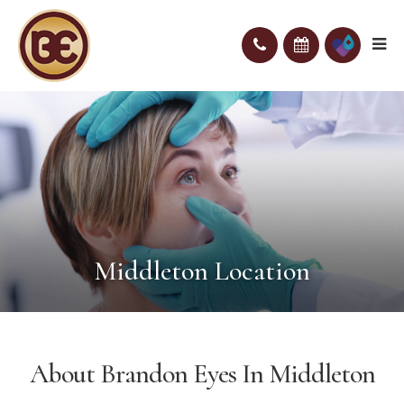
Middleton Location
About Brandon Eyes In Middleton