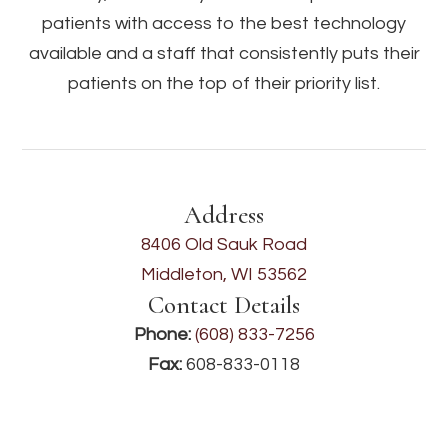
patients with access to the best technology
available and a staff that consistently puts their
patients on the top of their priority list.
Address
8406 Old Sauk Road
Middleton, WI 53562
Contact Details
Phone:
(608) 833-7256
Fax:
608-833-0118