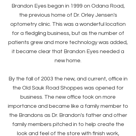
Brandon Eyes began in 1999 on Odana Road,
the previous home of Dr. Orley Jensen's
optometry clinic. This was a wonderful location
for a fledgling business, but as the number of
patients grew and more technology was added,
it became clear that Brandon Eyes needed a
new home.
By the fall of 2003 the new, and current, office in
the Old Sauk Road Shoppes was opened for
business. The new office took on more
importance and became like a family member to
the Brandons as Dr. Brandon's father and other
family members pitched in to help create the
look and feel of the store with finish work,