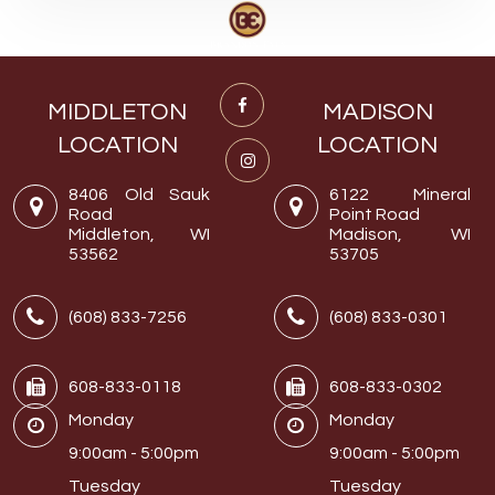
MIDDLETON
MADISON
LOCATION
LOCATION
8406 Old Sauk
6122 Mineral
Road
Point Road
Middleton, WI
Madison, WI
53562
53705
(608) 833-7256
(608) 833-0301
608-833-0118
608-833-0302
Monday
Monday
9:00am - 5:00pm
9:00am - 5:00pm
Tuesday
Tuesday