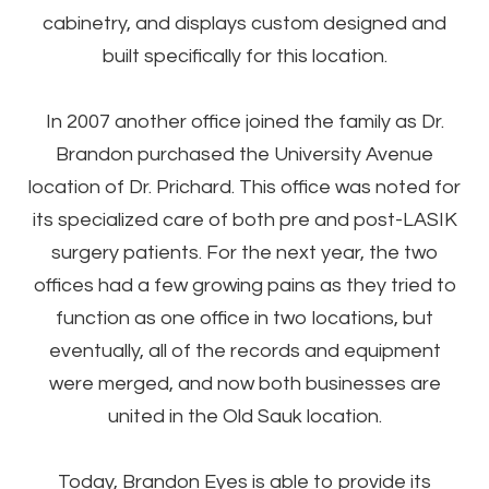
cabinetry, and displays custom designed and
built specifically for this location.
In 2007 another office joined the family as Dr.
Brandon purchased the University Avenue
location of Dr. Prichard. This office was noted for
its specialized care of both pre and post-LASIK
surgery patients. For the next year, the two
offices had a few growing pains as they tried to
function as one office in two locations, but
eventually, all of the records and equipment
were merged, and now both businesses are
united in the Old Sauk location.
Today, Brandon Eyes is able to provide its