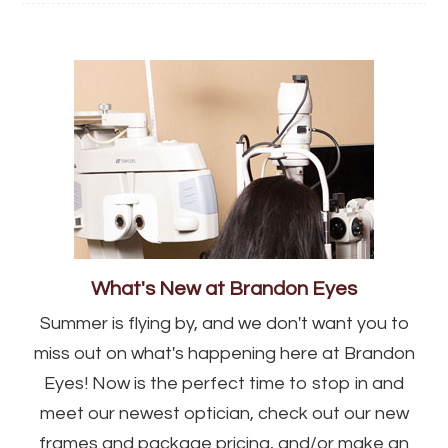
What's New at Brandon Eyes
Summer is flying by, and we don't want you to
miss out on what's happening here at Brandon
Eyes! Now is the perfect time to stop in and
meet our newest optician, check out our new
frames and package pricing, and/or make an