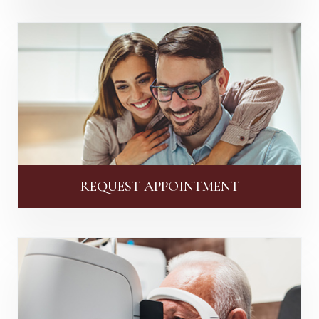
REQUEST APPOINTMENT