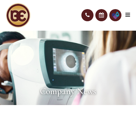
Company News