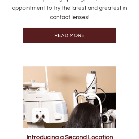
appointment to try the latest and greatest in
contact lenses!
READ MORE
Introducing a Second Location