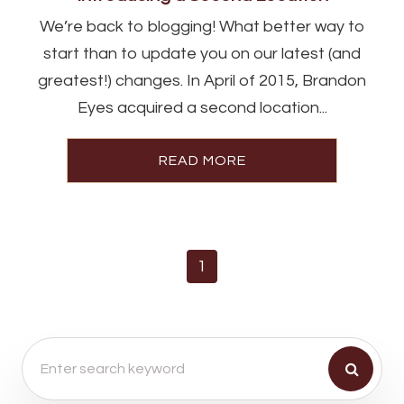
We’re back to blogging! What better way to
start than to update you on our latest (and
greatest!) changes. In April of 2015, Brandon
Eyes acquired a second location...
READ MORE
1