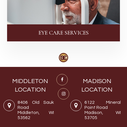
EYE CARE SERVICES
MIDDLETON
MADISON
LOCATION
LOCATION
8406 Old Sauk
6122 Mineral
Road
Point Road
Middleton, WI
Madison, WI
53562
53705