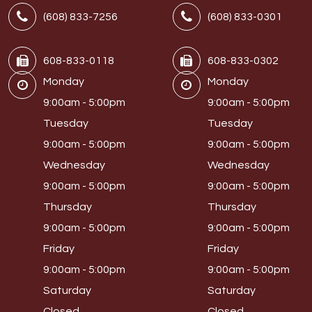
(608) 833-7256
(608) 833-0301
608-833-0118
608-833-0302
Monday
Monday
9:00am - 5:00pm
9:00am - 5:00pm
Tuesday
Tuesday
9:00am - 5:00pm
9:00am - 5:00pm
Wednesday
Wednesday
9:00am - 5:00pm
9:00am - 5:00pm
Thursday
Thursday
9:00am - 5:00pm
9:00am - 5:00pm
Friday
Friday
9:00am - 5:00pm
9:00am - 5:00pm
Saturday
Saturday
Closed
Closed