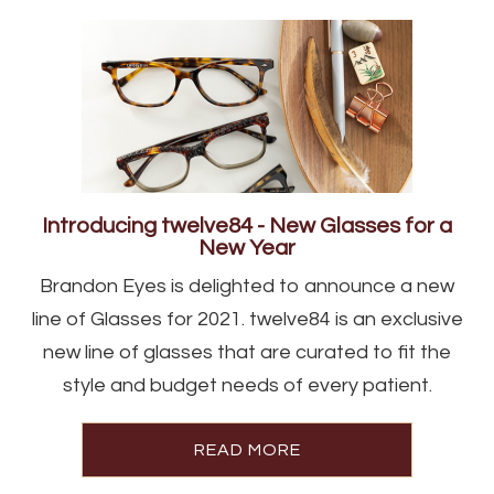
Introducing twelve84 - New Glasses for a
New Year
Brandon Eyes is delighted to announce a new
line of Glasses for 2021. twelve84 is an exclusive
new line of glasses that are curated to fit the
style and budget needs of every patient.
READ MORE