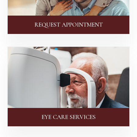
REQUEST APPOINTMENT
EYE CARE SERVICES