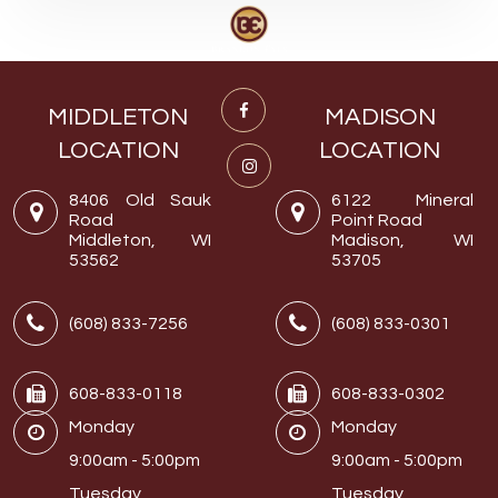
MIDDLETON
MADISON
LOCATION
LOCATION
8406 Old Sauk
6122 Mineral
Road
Point Road
Middleton, WI
Madison, WI
53562
53705
(608) 833-7256
(608) 833-0301
608-833-0118
608-833-0302
Monday
Monday
9:00am - 5:00pm
9:00am - 5:00pm
Tuesday
Tuesday