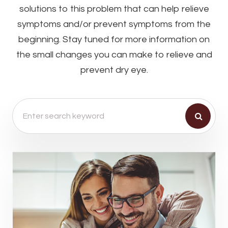
solutions to this problem that can help relieve
symptoms and/or prevent symptoms from the
beginning. Stay tuned for more information on
the small changes you can make to relieve and
prevent dry eye.