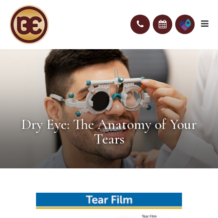
Dry Eye: The Anatomy of Your
Tears