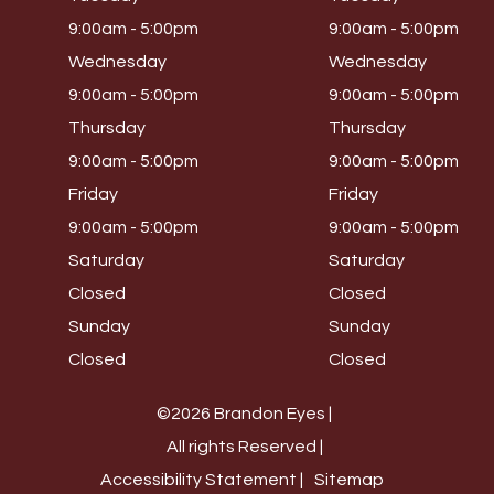
9:00am - 5:00pm
9:00am - 5:00pm
Wednesday
Wednesday
9:00am - 5:00pm
9:00am - 5:00pm
Thursday
Thursday
9:00am - 5:00pm
9:00am - 5:00pm
Friday
Friday
9:00am - 5:00pm
9:00am - 5:00pm
Saturday
Saturday
Closed
Closed
Sunday
Sunday
Closed
Closed
©2026 Brandon Eyes |
All rights Reserved |
Accessibility Statement |
Sitemap