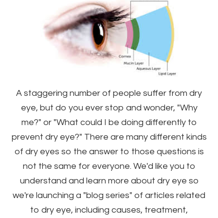
A staggering number of people suffer from dry
eye, but do you ever stop and wonder, "Why
me?" or "What could I be doing differently to
prevent dry eye?" There are many different kinds
of dry eyes so the answer to those questions is
not the same for everyone. We'd like you to
understand and learn more about dry eye so
we're launching a "blog series" of articles related
to dry eye, including causes, treatment,