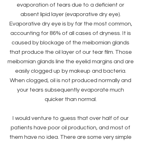
evaporation of tears due to a deficient or
absent lipid layer (evaporative dry eye).
Evaporative dry eye is by far the most common,
accounting for 86% of all cases of dryness. It is
caused by blockage of the meibomian glands
that produce the oil layer of our tear film. Those
meibomian glands line the eyelid margins and are
easily clogged up by makeup and bacteria.
When clogged, oil is not produced normally and
your tears subsequently evaporate much
quicker than normal.
I would venture to guess that over half of our
patients have poor oil production, and most of
them have no idea. There are some very simple