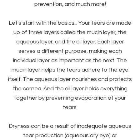
prevention, and much more!
Let's start with the basics... Your tears are made
up of three layers called the mucin layer, the
aqueous layer, and the oil layer. Each layer
serves a different purpose, making each
individual layer as important as the next. The
mucin layer helps the tears adhere to the eye
itself. The aqueous layer nourishes and protects
the cornea. And the oil layer holds everything
together by preventing evaporation of your
tears.
Dryness can be a result of inadequate aqueous
tear production (aqueous dry eye) or