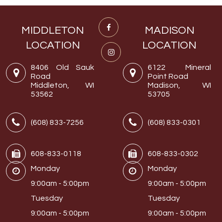
MIDDLETON
MADISON
LOCATION
LOCATION
8406 Old Sauk
6122 Mineral
Road
Point Road
Middleton, WI
Madison, WI
53562
53705
(608) 833-7256
(608) 833-0301
608-833-0118
608-833-0302
Monday
Monday
9:00am - 5:00pm
9:00am - 5:00pm
Tuesday
Tuesday
9:00am - 5:00pm
9:00am - 5:00pm