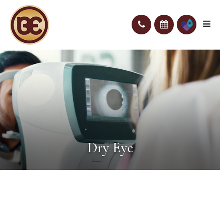
Dry Eye