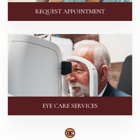
REQUEST APPOINTMENT
EYE CARE SERVICES