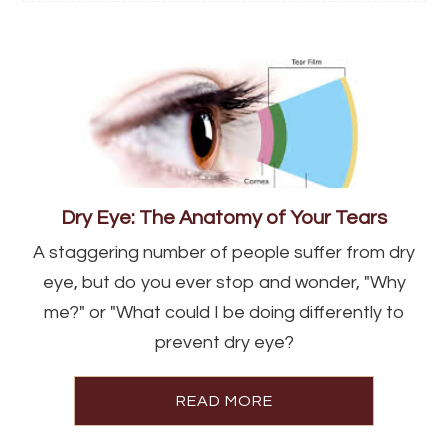
Dry Eye: The Anatomy of Your Tears
A staggering number of people suffer from dry
eye, but do you ever stop and wonder, "Why
me?" or "What could I be doing differently to
prevent dry eye?
READ MORE