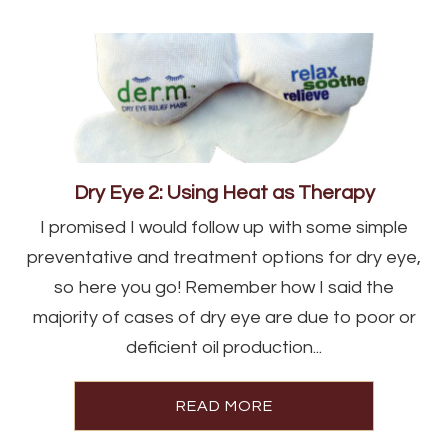
Dry Eye 2: Using Heat as Therapy
I promised I would follow up with some simple
preventative and treatment options for dry eye,
so here you go! Remember how I said the
majority of cases of dry eye are due to poor or
deficient oil production...
READ MORE