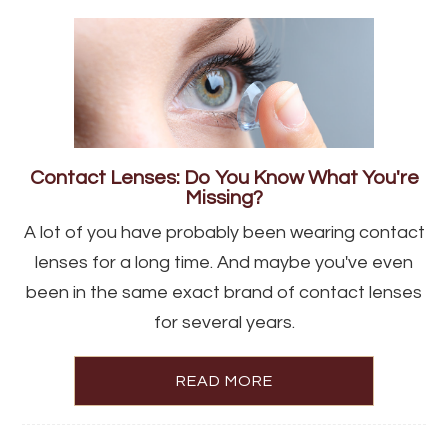
Contact Lenses: Do You Know What You're
Missing?
A lot of you have probably been wearing contact
lenses for a long time. And maybe you've even
been in the same exact brand of contact lenses
for several years.
READ MORE