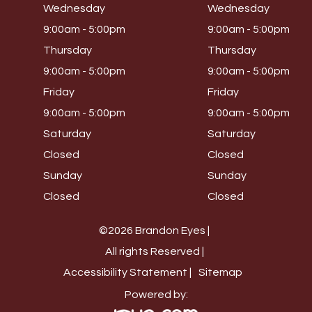
Wednesday
Wednesday
9:00am - 5:00pm
9:00am - 5:00pm
Thursday
Thursday
9:00am - 5:00pm
9:00am - 5:00pm
Friday
Friday
9:00am - 5:00pm
9:00am - 5:00pm
Saturday
Saturday
Closed
Closed
Sunday
Sunday
Closed
Closed
©2026 Brandon Eyes |
All rights Reserved |
Accessibility Statement |
Sitemap
Powered by: