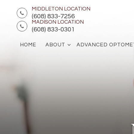
MIDDLETON LOCATION
(608) 833-7256
MADISON LOCATION
(608) 833-0301
HOME
ABOUT
ADVANCED OPTOME