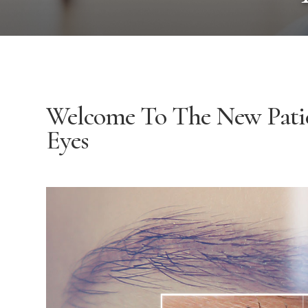
Welcome To The New Pati
Eyes