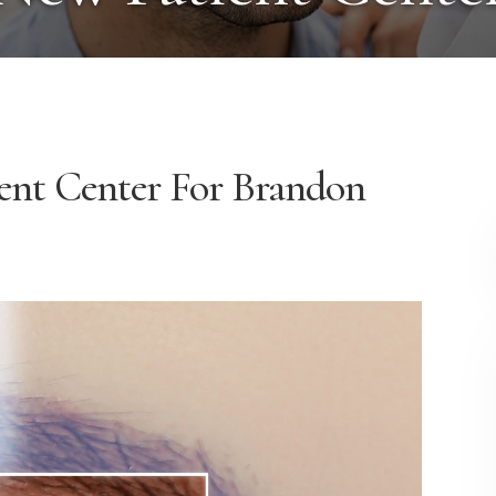
ent
Center
For Brandon