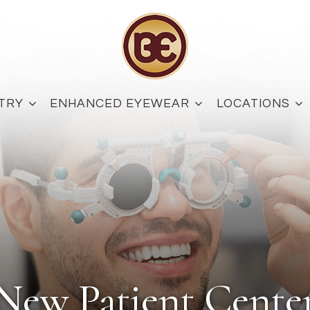
TRY
ENHANCED EYEWEAR
LOCATIONS
New Patient Cente