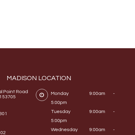
MADISON LOCATION
al Point Road
Monday
9:00am -
I 53705
5:00pm
Tuesday
9:00am -
0301
5:00pm
Wednesday
9:00am -
302