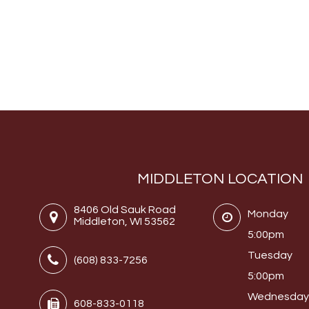
MIDDLETON LOCATION
8406 Old Sauk Road
Monday
Middleton, WI 53562
5:00pm
Tuesday
(608) 833-7256
5:00pm
Wednesda
608-833-0118