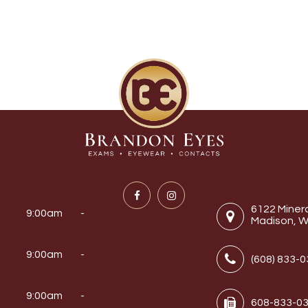
6122 Miner
9:00am -
Madison, W
9:00am -
(608) 833-
y
9:00am -
608-833-0