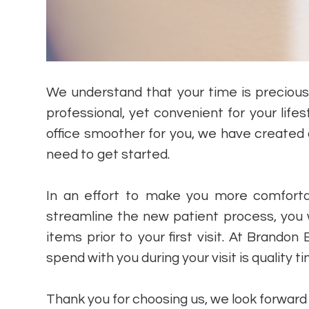
We understand that your time is preciou
professional, yet convenient for your lifes
office smoother for you, we have created
need to get started.
In an effort to make you more comforta
streamline the new patient process, you 
items prior to your first visit. At Brand
spend with you during your visit is quality t
​​​​​​​Thank you for choosing us, we look forwar