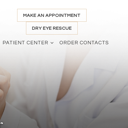
MAKE AN APPOINTMENT
DRY EYE RESCUE
PATIENT CENTER
ORDER CONTACTS
r