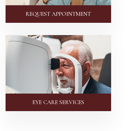
REQUEST APPOINTMENT
EYE CARE SERVICES