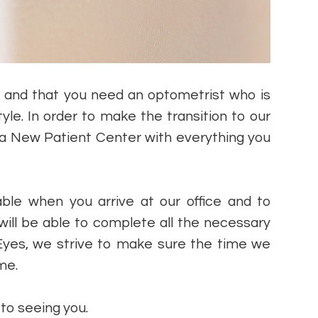
s and that you need an optometrist who is
tyle. In order to make the transition to our
 a New Patient Center with everything you
ble when you arrive at our office and to
will be able to complete all the necessary
on Eyes, we strive to make sure the time we
ime.
d to seeing you.