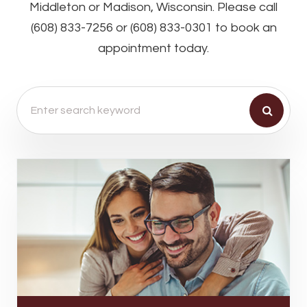
Middleton or Madison, Wisconsin. Please call
(608) 833-7256 or (608) 833-0301 to book an
appointment today.