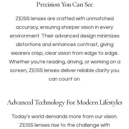
Precision You Can See
ZEISS lenses are crafted with unmatched
accuracy, ensuring sharper vision in every
environment. Their advanced design minimizes
distortions and enhances contrast, giving
wearers crisp, clear vision from edge to edge.
Whether you’re reading, driving, or working on a
screen, ZEISS lenses deliver reliable clarity you
can count on.
Advanced Technology For Modern Lifestyles
Today’s world demands more from our vision.
ZEISS lenses rise to the challenge with