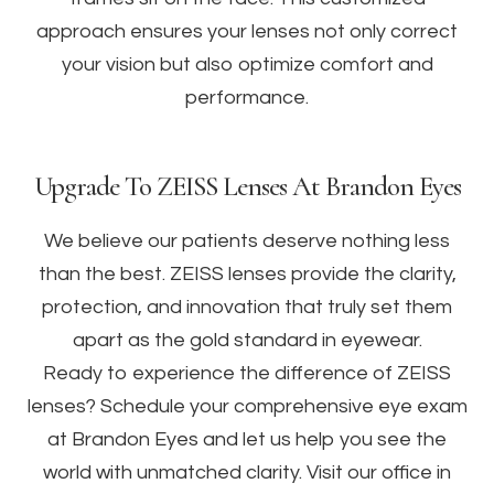
approach ensures your lenses not only correct
your vision but also optimize comfort and
performance.
Upgrade To ZEISS Lenses At Brandon Eyes
We believe our patients deserve nothing less
than the best. ZEISS lenses provide the clarity,
protection, and innovation that truly set them
apart as the gold standard in eyewear.
Ready to experience the difference of ZEISS
lenses? Schedule your comprehensive eye exam
at Brandon Eyes and let us help you see the
world with unmatched clarity. Visit our office in