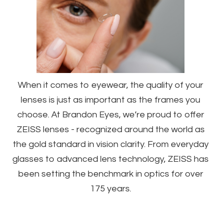
When it comes to eyewear, the quality of your
lenses is just as important as the frames you
choose. At Brandon Eyes, we’re proud to offer
ZEISS lenses - recognized around the world as
the gold standard in vision clarity. From everyday
glasses to advanced lens technology, ZEISS has
been setting the benchmark in optics for over
175 years.