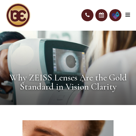
Why ZEISS Lenses Are the Gold
Standard in Vision Clarity