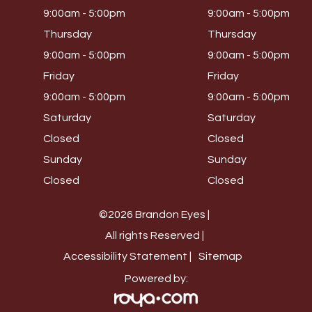
9:00am - 5:00pm
9:00am - 5:00pm
Thursday
Thursday
9:00am - 5:00pm
9:00am - 5:00pm
Friday
Friday
9:00am - 5:00pm
9:00am - 5:00pm
Saturday
Saturday
Closed
Closed
Sunday
Sunday
Closed
Closed
©2026 Brandon Eyes |
All rights Reserved |
Accessibility Statement |
Sitemap
Powered by: