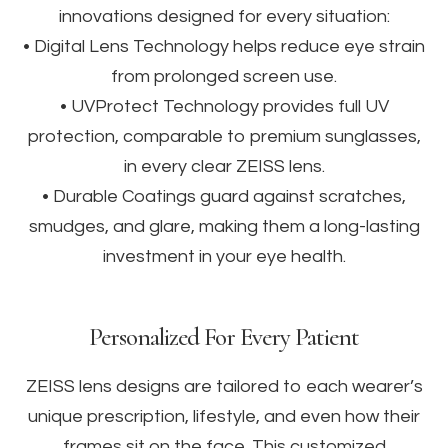
innovations designed for every situation:
• Digital Lens Technology helps reduce eye strain
from prolonged screen use.
• UVProtect Technology provides full UV
protection, comparable to premium sunglasses,
in every clear ZEISS lens.
• Durable Coatings guard against scratches,
smudges, and glare, making them a long-lasting
investment in your eye health.
Personalized For Every Patient
ZEISS lens designs are tailored to each wearer’s
unique prescription, lifestyle, and even how their
frames sit on the face. This customized