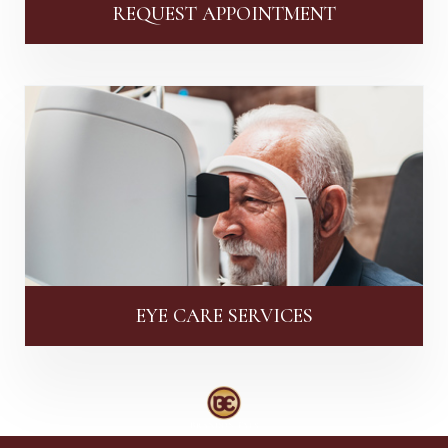
REQUEST APPOINTMENT
EYE CARE SERVICES