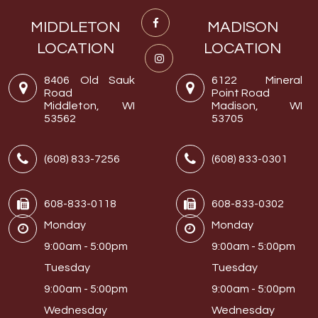
MIDDLETON
MADISON
LOCATION
LOCATION
8406 Old Sauk
6122 Mineral
Road
Point Road
Middleton, WI
Madison, WI
53562
53705
(608) 833-7256
(608) 833-0301
608-833-0118
608-833-0302
Monday
Monday
9:00am - 5:00pm
9:00am - 5:00pm
Tuesday
Tuesday
9:00am - 5:00pm
9:00am - 5:00pm
Wednesday
Wednesday