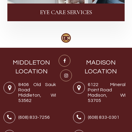
EYE CARE SERVICES
MIDDLETON
MADISON
LOCATION
LOCATION
8406 Old Sauk
6122 Mineral
Road
Point Road
Middleton, WI
Madison, WI
53562
53705
(608) 833-7256
(608) 833-0301