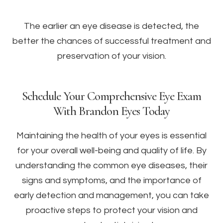
The earlier an eye disease is detected, the
better the chances of successful treatment and
preservation of your vision.
Schedule Your Comprehensive Eye Exam
With Brandon Eyes Today
Maintaining the health of your eyes is essential
for your overall well-being and quality of life. By
understanding the common eye diseases, their
signs and symptoms, and the importance of
early detection and management, you can take
proactive steps to protect your vision and