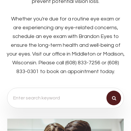
prevent potential vision loss.
Whether you're due for a routine eye exam or
are experiencing any eye-related concerns,
schedule an eye exam with Brandon Eyes to
ensure the long-term health and well-being of
your eyes. Visit our office in Middleton or Madison,
Wisconsin. Please call (608) 833-7256 or (608)
833-0301 to book an appointment today.