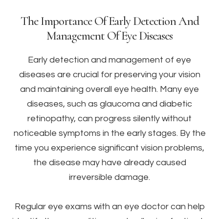
The Importance Of Early Detection And
Management Of Eye Diseases
Early detection and management of eye
diseases are crucial for preserving your vision
and maintaining overall eye health. Many eye
diseases, such as glaucoma and diabetic
retinopathy, can progress silently without
noticeable symptoms in the early stages. By the
time you experience significant vision problems,
the disease may have already caused
irreversible damage.
Regular eye exams with an eye doctor can help