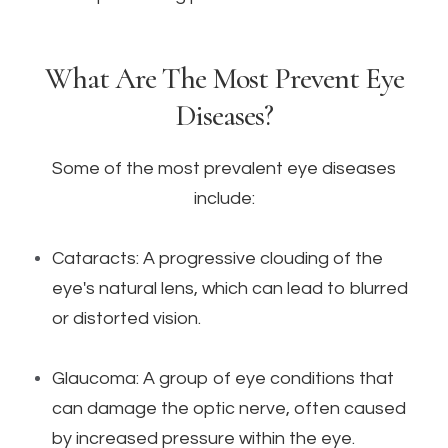
What Are The Most Prevent Eye
Diseases?
Some of the most prevalent eye diseases
include:
Cataracts: A progressive clouding of the
eye's natural lens, which can lead to blurred
or distorted vision.
Glaucoma: A group of eye conditions that
can damage the optic nerve, often caused
by increased pressure within the eye.