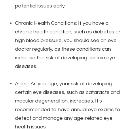
potential issues early.
Chronic Health Conditions: If you have a
chronic health condition, such as diabetes or
high blood pressure, you should see an eye
doctor regularly, as these conditions can
increase the risk of developing certain eye
diseases.
Aging: As you age, your risk of developing
certain eye diseases, such as cataracts and
macular degeneration, increases. It's
recommended to have annual eye exams to
detect and manage any age-related eye
health issues.