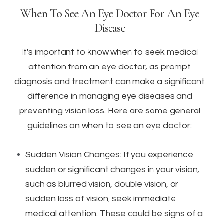
When To See An Eye Doctor For An Eye
Disease
It's important to know when to seek medical
attention from an eye doctor, as prompt
diagnosis and treatment can make a significant
difference in managing eye diseases and
preventing vision loss. Here are some general
guidelines on when to see an eye doctor:
Sudden Vision Changes: If you experience
sudden or significant changes in your vision,
such as blurred vision, double vision, or
sudden loss of vision, seek immediate
medical attention. These could be signs of a