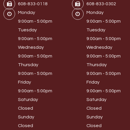
608-833-0118
608-833-0302
Monday
Monday
9:00am - 5:00pm
9:00am - 5:00pm
Tuesday
Tuesday
9:00am - 5:00pm
9:00am - 5:00pm
Wednesday
Wednesday
9:00am - 5:00pm
9:00am - 5:00pm
Thursday
Thursday
9:00am - 5:00pm
9:00am - 5:00pm
Friday
Friday
9:00am - 5:00pm
9:00am - 5:00pm
Saturday
Saturday
Closed
Closed
Sunday
Sunday
Closed
Closed