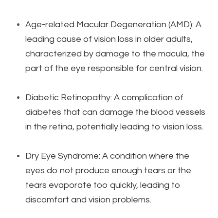
Age-related Macular Degeneration (AMD): A
leading cause of vision loss in older adults,
characterized by damage to the macula, the
part of the eye responsible for central vision.
Diabetic Retinopathy: A complication of
diabetes that can damage the blood vessels
in the retina, potentially leading to vision loss.
Dry Eye Syndrome: A condition where the
eyes do not produce enough tears or the
tears evaporate too quickly, leading to
discomfort and vision problems.