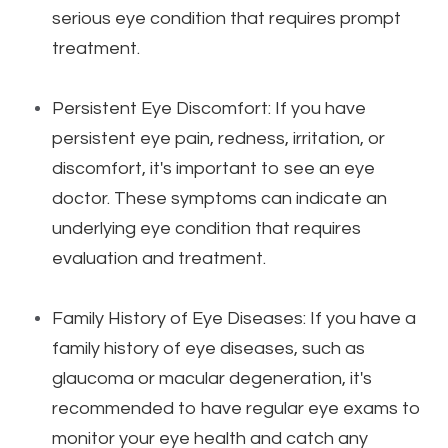
serious eye condition that requires prompt
treatment.
Persistent Eye Discomfort: If you have
persistent eye pain, redness, irritation, or
discomfort, it's important to see an eye
doctor. These symptoms can indicate an
underlying eye condition that requires
evaluation and treatment.
Family History of Eye Diseases: If you have a
family history of eye diseases, such as
glaucoma or macular degeneration, it's
recommended to have regular eye exams to
monitor your eye health and catch any