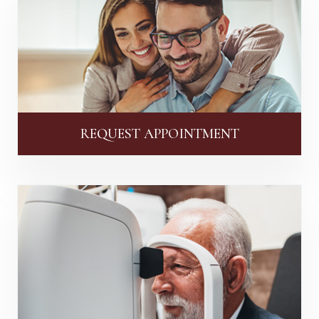
REQUEST APPOINTMENT