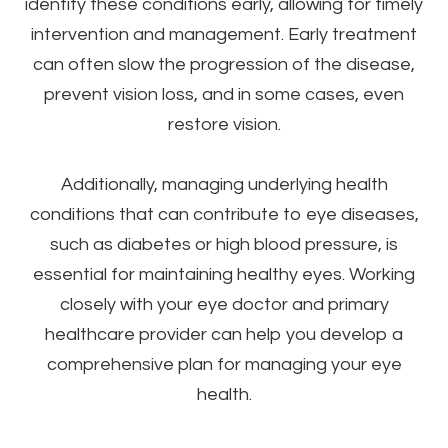
identify these conditions early, allowing for timely
intervention and management. Early treatment
can often slow the progression of the disease,
prevent vision loss, and in some cases, even
restore vision.
Additionally, managing underlying health
conditions that can contribute to eye diseases,
such as diabetes or high blood pressure, is
essential for maintaining healthy eyes. Working
closely with your eye doctor and primary
healthcare provider can help you develop a
comprehensive plan for managing your eye
health.