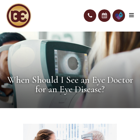
When Should I See an Eye Doctor
for an Eye Disease?