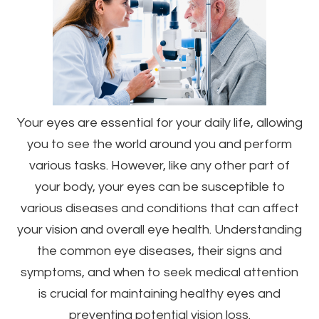
Your eyes are essential for your daily life, allowing
you to see the world around you and perform
various tasks. However, like any other part of
your body, your eyes can be susceptible to
various diseases and conditions that can affect
your vision and overall eye health. Understanding
the common eye diseases, their signs and
symptoms, and when to seek medical attention
is crucial for maintaining healthy eyes and
preventing potential vision loss.