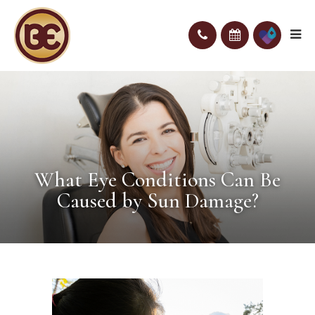
What Eye Conditions Can Be
Caused by Sun Damage?