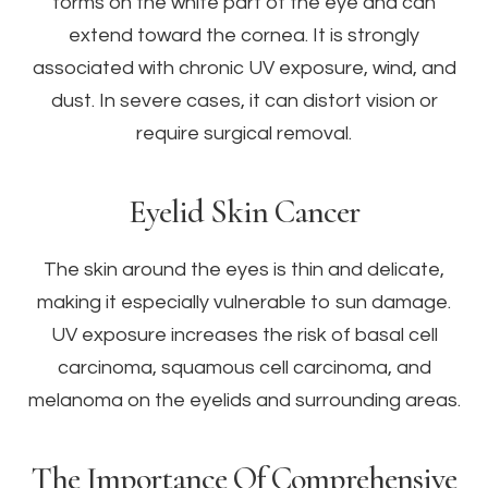
forms on the white part of the eye and can
extend toward the cornea. It is strongly
associated with chronic UV exposure, wind, and
dust. In severe cases, it can distort vision or
require surgical removal.
Eyelid Skin Cancer
The skin around the eyes is thin and delicate,
making it especially vulnerable to sun damage.
UV exposure increases the risk of basal cell
carcinoma, squamous cell carcinoma, and
melanoma on the eyelids and surrounding areas.
The Importance Of Comprehensive