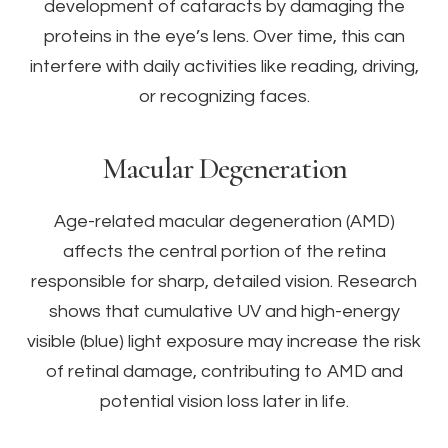
development of cataracts by damaging the
proteins in the eye’s lens. Over time, this can
interfere with daily activities like reading, driving,
or recognizing faces.
Macular Degeneration
Age-related macular degeneration (AMD)
affects the central portion of the retina
responsible for sharp, detailed vision. Research
shows that cumulative UV and high-energy
visible (blue) light exposure may increase the risk
of retinal damage, contributing to AMD and
potential vision loss later in life.