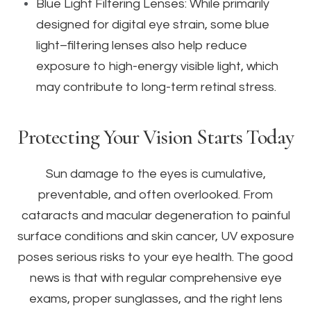
Blue Light Filtering Lenses: While primarily
designed for digital eye strain, some blue
light–filtering lenses also help reduce
exposure to high-energy visible light, which
may contribute to long-term retinal stress.
Protecting Your Vision Starts Today
Sun damage to the eyes is cumulative,
preventable, and often overlooked. From
cataracts and macular degeneration to painful
surface conditions and skin cancer, UV exposure
poses serious risks to your eye health. The good
news is that with regular comprehensive eye
exams, proper sunglasses, and the right lens