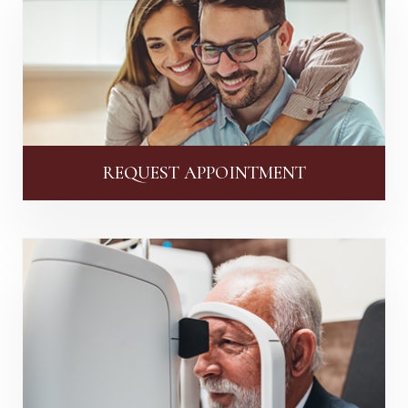
REQUEST APPOINTMENT