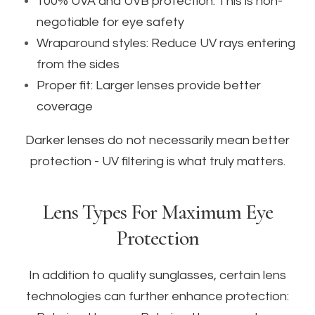
100% UVA and UVB protection: This is non-
negotiable for eye safety
Wraparound styles: Reduce UV rays entering
from the sides
Proper fit: Larger lenses provide better
coverage
Darker lenses do not necessarily mean better
protection - UV filtering is what truly matters.
Lens Types For Maximum Eye
Protection
In addition to quality sunglasses, certain lens
technologies can further enhance protection: