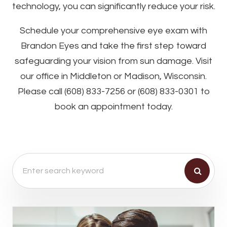
technology, you can significantly reduce your risk.
Schedule your comprehensive eye exam with
Brandon Eyes and take the first step toward
safeguarding your vision from sun damage. Visit
our office in Middleton or Madison, Wisconsin.
Please call (608) 833-7256 or (608) 833-0301 to
book an appointment today.