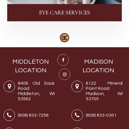
EYE CARE SERVICES
MIDDLETON
MADISON
LOCATION
LOCATION
8406 Old Sauk
6122 Mineral
Road
Point Road
Middleton, WI
Madison, WI
53562
53705
(608) 833-7256
(608) 833-0301