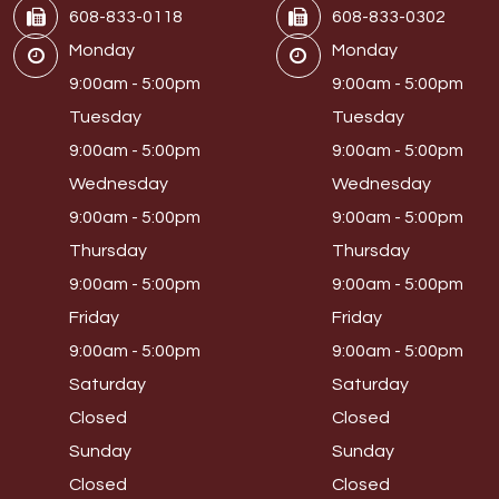
608-833-0118
608-833-0302
Monday
Monday
9:00am - 5:00pm
9:00am - 5:00pm
Tuesday
Tuesday
9:00am - 5:00pm
9:00am - 5:00pm
Wednesday
Wednesday
9:00am - 5:00pm
9:00am - 5:00pm
Thursday
Thursday
9:00am - 5:00pm
9:00am - 5:00pm
Friday
Friday
9:00am - 5:00pm
9:00am - 5:00pm
Saturday
Saturday
Closed
Closed
Sunday
Sunday
Closed
Closed