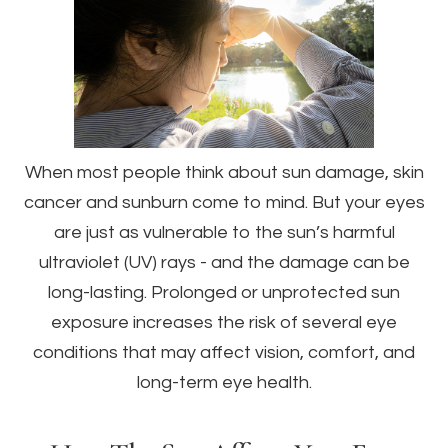
When most people think about sun damage, skin
cancer and sunburn come to mind. But your eyes
are just as vulnerable to the sun’s harmful
ultraviolet (UV) rays - and the damage can be
long-lasting. Prolonged or unprotected sun
exposure increases the risk of several eye
conditions that may affect vision, comfort, and
long-term eye health.