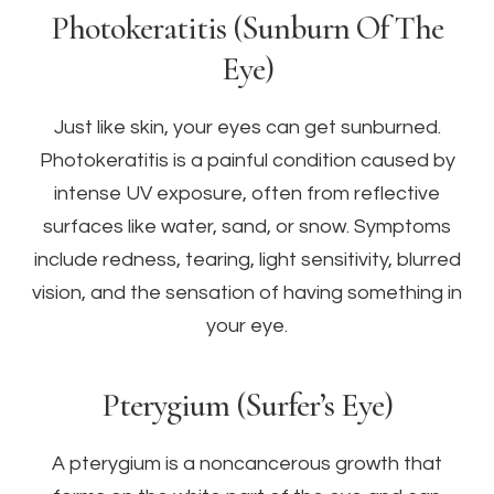
Photokeratitis (Sunburn Of The
Eye)
Just like skin, your eyes can get sunburned.
Photokeratitis is a painful condition caused by
intense UV exposure, often from reflective
surfaces like water, sand, or snow. Symptoms
include redness, tearing, light sensitivity, blurred
vision, and the sensation of having something in
your eye.
Pterygium (Surfer’s Eye)
A pterygium is a noncancerous growth that