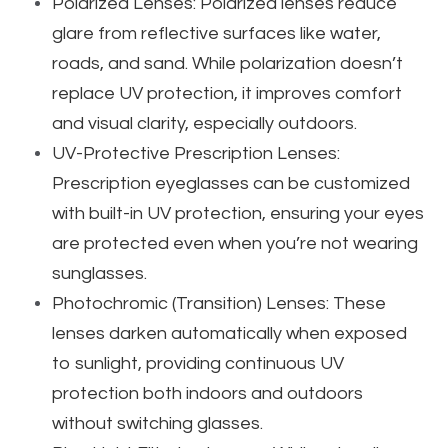
Polarized Lenses: Polarized lenses reduce
glare from reflective surfaces like water,
roads, and sand. While polarization doesn’t
replace UV protection, it improves comfort
and visual clarity, especially outdoors.
UV-Protective Prescription Lenses:
Prescription eyeglasses can be customized
with built-in UV protection, ensuring your eyes
are protected even when you’re not wearing
sunglasses.
Photochromic (Transition) Lenses: These
lenses darken automatically when exposed
to sunlight, providing continuous UV
protection both indoors and outdoors
without switching glasses.