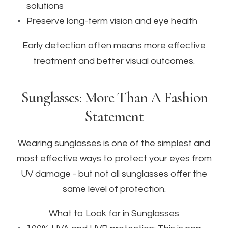
solutions
Preserve long-term vision and eye health
Early detection often means more effective
treatment and better visual outcomes.
Sunglasses: More Than A Fashion
Statement
Wearing sunglasses is one of the simplest and
most effective ways to protect your eyes from
UV damage - but not all sunglasses offer the
same level of protection.
What to Look for in Sunglasses