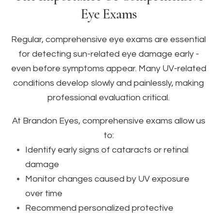
Eye Exams
Regular, comprehensive eye exams are essential
for detecting sun-related eye damage early -
even before symptoms appear. Many UV-related
conditions develop slowly and painlessly, making
professional evaluation critical.
At Brandon Eyes, comprehensive exams allow us
to:
Identify early signs of cataracts or retinal
damage
Monitor changes caused by UV exposure
over time
Recommend personalized protective