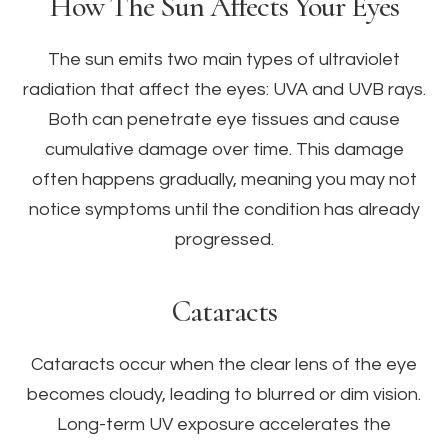
How The Sun Affects Your Eyes
The sun emits two main types of ultraviolet
radiation that affect the eyes: UVA and UVB rays.
Both can penetrate eye tissues and cause
cumulative damage over time. This damage
often happens gradually, meaning you may not
notice symptoms until the condition has already
progressed.
Cataracts
Cataracts occur when the clear lens of the eye
becomes cloudy, leading to blurred or dim vision.
Long-term UV exposure accelerates the