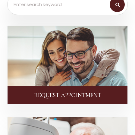
REQUEST APPOINTMENT