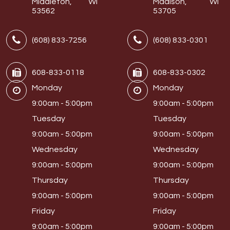
Middleton, WI
Madison, WI
53562
53705
(608) 833-7256
(608) 833-0301
608-833-0118
608-833-0302
Monday
Monday
9:00am - 5:00pm
9:00am - 5:00pm
Tuesday
Tuesday
9:00am - 5:00pm
9:00am - 5:00pm
Wednesday
Wednesday
9:00am - 5:00pm
9:00am - 5:00pm
Thursday
Thursday
9:00am - 5:00pm
9:00am - 5:00pm
Friday
Friday
9:00am - 5:00pm
9:00am - 5:00pm