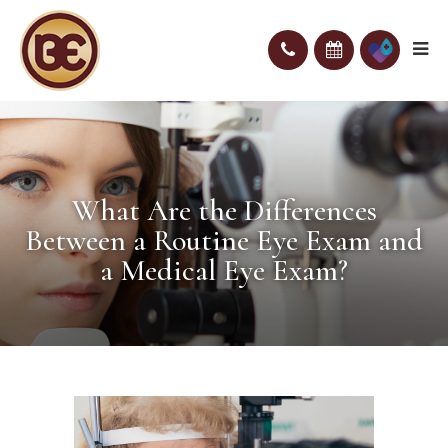
What Are the Differences
Between a Routine Eye Exam and
a Medical Eye Exam?