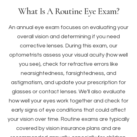
What Is A Routine Eye Exam?
An annual eye exam focuses on evaluating your
overall vision and determining if you need
corrective lenses. During this exam, our
optometrists assess your visual acuity (how well
you see), check for refractive errors like
nearsightedness, farsightedness, and
astigmatism, and update your prescription for
glasses or contact lenses. We’ll also evaluate
how well your eyes work together and check for
early signs of eye conditions that could affect
your vision over time. Routine exams are typically
covered by vision insurance plans and are