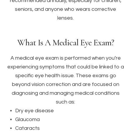
recommended annually, especially for children,
seniors, and anyone who wears corrective
lenses.
What Is A Medical Eye Exam?
A medical eye exam is performed when you’re
experiencing symptoms that could be linked to a
specific eye health issue. These exams go
beyond vision correction and are focused on
diagnosing and managing medical conditions
such as:
Dry eye disease
Glaucoma
Cataracts