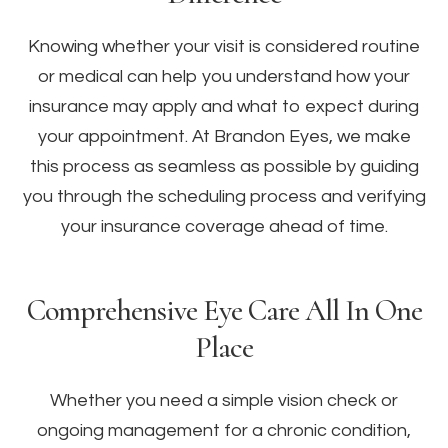
Knowing whether your visit is considered routine
or medical can help you understand how your
insurance may apply and what to expect during
your appointment. At Brandon Eyes, we make
this process as seamless as possible by guiding
you through the scheduling process and verifying
your insurance coverage ahead of time.
Comprehensive Eye Care All In One
Place
Whether you need a simple vision check or
ongoing management for a chronic condition,