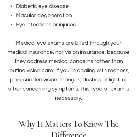
Diabetic eye disease
Macular degeneration
Eye infections or injuries
Medical eye exams are billed through your
medical insurance, not vision insurance, because
they address medical concerns rather than
routine vision care. If you’re dealing with redness,
pain, sudden vision changes, flashes of light, or
other concerning symptoms, this type of exam is
necessary.
Why It Matters To Know The
Difference