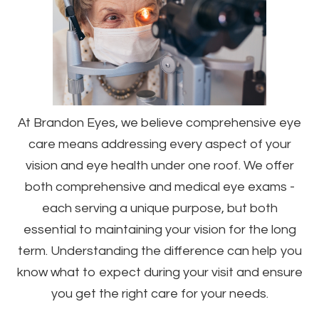
At Brandon Eyes, we believe comprehensive eye
care means addressing every aspect of your
vision and eye health under one roof. We offer
both comprehensive and medical eye exams -
each serving a unique purpose, but both
essential to maintaining your vision for the long
term. Understanding the difference can help you
know what to expect during your visit and ensure
you get the right care for your needs.