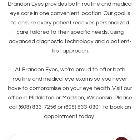
Brandon Eyes provides both routine and medical
eye care in one convenient location. Our goal is
to ensure every patient receives personalized
care tailored to their specific needs, using
advanced diagnostic technology and a patient-
first approach.
At Brandon Eyes, we’re proud to offer both
routine and medical eye exams so you never
have to compromise on your eye health. Visit our
office in Middleton or Madison, Wisconsin. Please
call (608) 833-7256 or (608) 833-0301 to book an
appointment today.