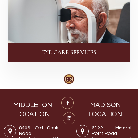
EYE CARE SERVICES
MIDDLETON
MADISON
LOCATION
LOCATION
8406 Old Sauk
6122 Mineral
Road
Point Road