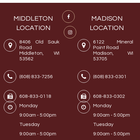
MIDDLETON
MADISON
LOCATION
LOCATION
8406 Old Sauk
6122 Mineral
Road
Point Road
Middleton, WI
Madison, WI
53562
53705
(608) 833-7256
(608) 833-0301
608-833-0118
608-833-0302
Monday
Monday
9:00am - 5:00pm
9:00am - 5:00pm
Tuesday
Tuesday
9:00am - 5:00pm
9:00am - 5:00pm