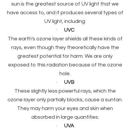
sun is the greatest source of UV light that we
have access to, and it produces several types of
UV light, including:
·
UVC
The earth's ozone layer shields all these kinds of
rays, even though they theoretically have the
greatest potential for harm. We are only
exposed to this radiation because of the ozone
hole.
·
UVB
These slightly less powerful rays, which the
ozone layer only partially blocks, cause a suntan.
They may harm your eyes and skin when
absorbed in large quantities.
·
UVA