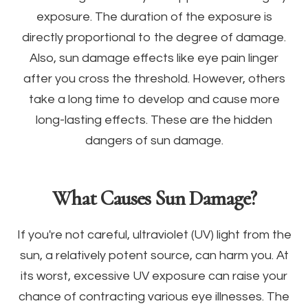
exposure. The duration of the exposure is
directly proportional to the degree of damage.
Also, sun damage effects like eye pain linger
after you cross the threshold. However, others
take a long time to develop and cause more
long-lasting effects. These are the hidden
dangers of sun damage.
What Causes Sun Damage?
If you're not careful, ultraviolet (UV) light from the
sun, a relatively potent source, can harm you. At
its worst, excessive UV exposure can raise your
chance of contracting various eye illnesses. The