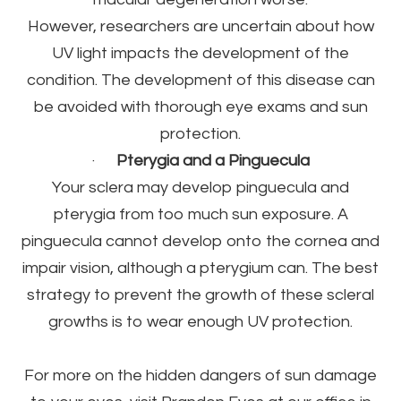
However, researchers are uncertain about how
UV light impacts the development of the
condition. The development of this disease can
be avoided with thorough eye exams and sun
protection.
·
Pterygia and a Pinguecula
Your sclera may develop pinguecula and
pterygia from too much sun exposure. A
pinguecula cannot develop onto the cornea and
impair vision, although a pterygium can. The best
strategy to prevent the growth of these scleral
growths is to wear enough UV protection.
For more on the hidden dangers of sun damage