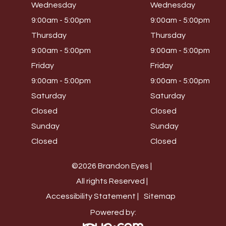
Wednesday
Wednesday
9:00am - 5:00pm
9:00am - 5:00pm
Thursday
Thursday
9:00am - 5:00pm
9:00am - 5:00pm
Friday
Friday
9:00am - 5:00pm
9:00am - 5:00pm
Saturday
Saturday
Closed
Closed
Sunday
Sunday
Closed
Closed
©2026 Brandon Eyes |
All rights Reserved |
Accessibility Statement |
Sitemap
Powered by: