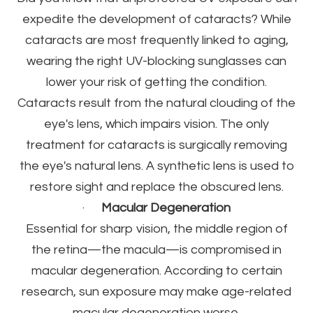
expedite the development of cataracts? While
cataracts are most frequently linked to aging,
wearing the right UV-blocking sunglasses can
lower your risk of getting the condition.
Cataracts result from the natural clouding of the
eye's lens, which impairs vision. The only
treatment for cataracts is surgically removing
the eye's natural lens. A synthetic lens is used to
restore sight and replace the obscured lens.
·
Macular Degeneration
Essential for sharp vision, the middle region of
the retina—the macula—is compromised in
macular degeneration. According to certain
research, sun exposure may make age-related
macular degeneration worse.