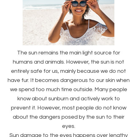
The sun remains the main light source for
humans and animals. However, the sun is not
entirely safe for us, mainly because we do not
have fur. It becomes dangerous to our skin when
we spend too much time outside. Many people
know about sunburn and actively work to
prevent it. However, most people do not know
about the dangers posed by the sun to their
eyes.
Sun damage to the eyes happens over lengthy