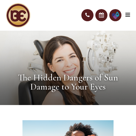
The Hidden Dangers of Sun
Damage to Your Eyes