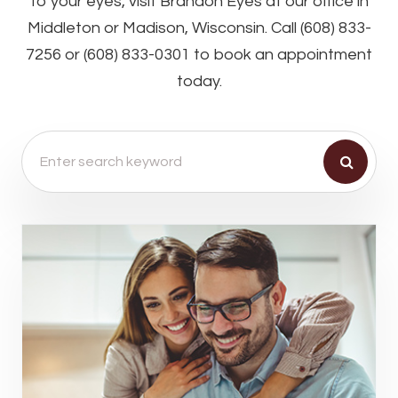
to your eyes, visit Brandon Eyes at our office in
Middleton or Madison, Wisconsin. Call (608) 833-
7256 or (608) 833-0301 to book an appointment
today.