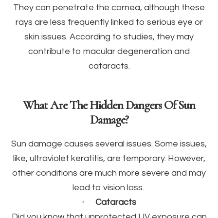
They can penetrate the cornea, although these
rays are less frequently linked to serious eye or
skin issues. According to studies, they may
contribute to macular degeneration and
cataracts.
What Are The Hidden Dangers Of Sun
Damage?
Sun damage causes several issues. Some issues,
like, ultraviolet keratitis, are temporary. However,
other conditions are much more severe and may
lead to vision loss.
·
Cataracts
Did you know that unprotected UV exposure can