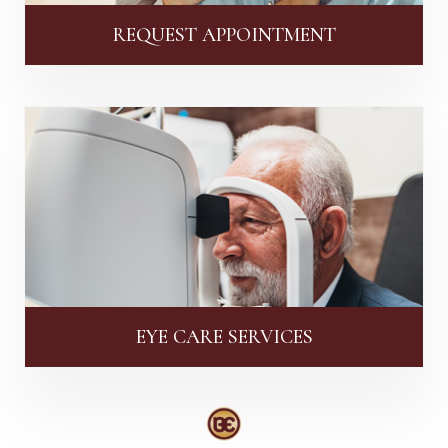
REQUEST APPOINTMENT
EYE CARE SERVICES