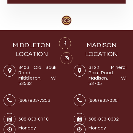
MIDDLETON
MADISON
LOCATION
LOCATION
8406 Old Sauk
6122 Mineral
Road
Point Road
Middleton, WI
Madison, WI
53562
53705
(608) 833-7256
(608) 833-0301
608-833-0118
608-833-0302
Monday
Monday