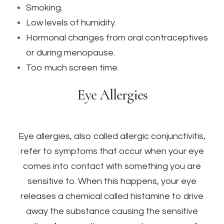
Smoking.
Low levels of humidity.
Hormonal changes from oral contraceptives
or during menopause.
Too much screen time.
Eye Allergies
Eye allergies, also called allergic conjunctivitis,
refer to symptoms that occur when your eye
comes into contact with something you are
sensitive to. When this happens, your eye
releases a chemical called histamine to drive
away the substance causing the sensitive