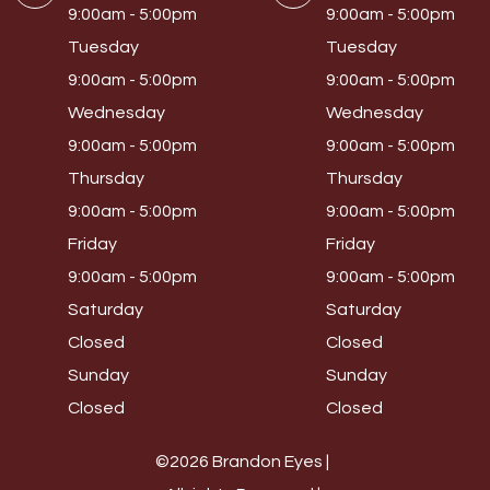
9:00am - 5:00pm
9:00am - 5:00pm
Tuesday
Tuesday
9:00am - 5:00pm
9:00am - 5:00pm
Wednesday
Wednesday
9:00am - 5:00pm
9:00am - 5:00pm
Thursday
Thursday
9:00am - 5:00pm
9:00am - 5:00pm
Friday
Friday
9:00am - 5:00pm
9:00am - 5:00pm
Saturday
Saturday
Closed
Closed
Sunday
Sunday
Closed
Closed
©2026 Brandon Eyes |