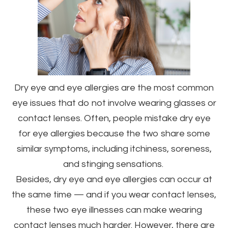
Dry eye and eye allergies are the most common
eye issues that do not involve wearing glasses or
contact lenses. Often, people mistake dry eye
for eye allergies because the two share some
similar symptoms, including itchiness, soreness,
and stinging sensations.
Besides, dry eye and eye allergies can occur at
the same time — and if you wear contact lenses,
these two eye illnesses can make wearing
contact lenses much harder. However, there are