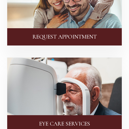
REQUEST APPOINTMENT
EYE CARE SERVICES