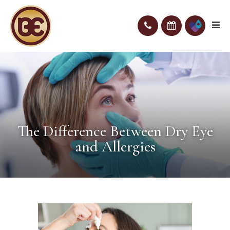
The Difference Between Dry Eye
and Allergies