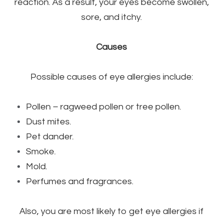
reaction. As a result, your eyes become swollen,
sore, and itchy.
Causes
Possible causes of eye allergies include:
Pollen – ragweed pollen or tree pollen.
Dust mites.
Pet dander.
Smoke.
Mold.
Perfumes and fragrances.
Also, you are most likely to get eye allergies if