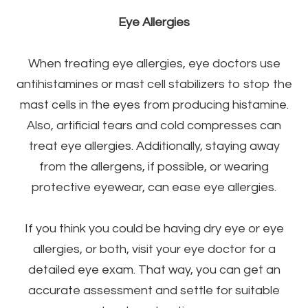
Eye Allergies
When treating eye allergies, eye doctors use
antihistamines or mast cell stabilizers to stop the
mast cells in the eyes from producing histamine.
Also, artificial tears and cold compresses can
treat eye allergies. Additionally, staying away
from the allergens, if possible, or wearing
protective eyewear, can ease eye allergies.
If you think you could be having dry eye or eye
allergies, or both, visit your eye doctor for a
detailed eye exam. That way, you can get an
accurate assessment and settle for suitable