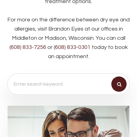
treatment options.
For more on the difference between dry eye and
allergies, visit Brandon Eyes at our offices in
Middleton or Madison, Wisconsin. You can call
(608) 833-7256
or
(608) 833-0301
today to book
an appointment.