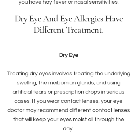
you have hay fever or nasal sensitivities.
Dry Eye And Eye Allergies Have
Different Treatment.
Dry Eye
Treating dry eyes involves treating the underlying
swelling, the meibomian glands, and using
artificial tears or prescription drops in serious
cases. If you wear contact lenses, your eye
doctor may recommend different contact lenses
that will keep your eyes moist all through the
day.