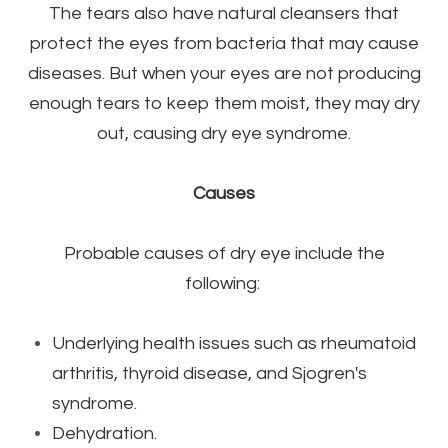
The tears also have natural cleansers that
protect the eyes from bacteria that may cause
diseases. But when your eyes are not producing
enough tears to keep them moist, they may dry
out, causing dry eye syndrome.
Causes
Probable causes of dry eye include the
following:
Underlying health issues such as rheumatoid
arthritis, thyroid disease, and Sjogren's
syndrome.
Dehydration.