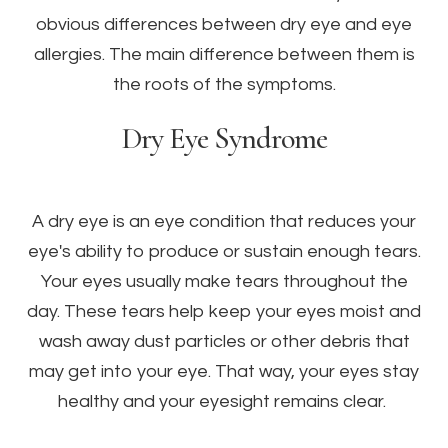
obvious differences between dry eye and eye
allergies. The main difference between them is
the roots of the symptoms.
Dry Eye Syndrome
A dry eye is an eye condition that reduces your
eye's ability to produce or sustain enough tears.
Your eyes usually make tears throughout the
day. These tears help keep your eyes moist and
wash away dust particles or other debris that
may get into your eye. That way, your eyes stay
healthy and your eyesight remains clear.