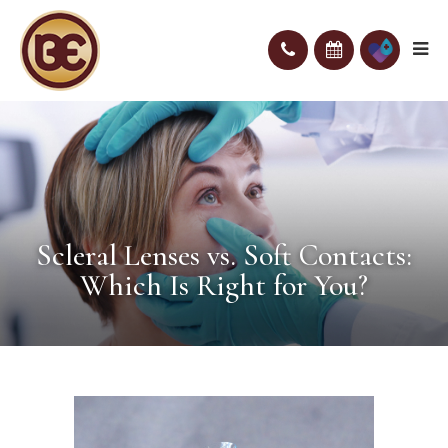
Scleral Lenses vs. Soft Contacts:
Which Is Right for You?