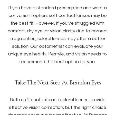
If you have a standard prescription and want a
convenient option, soft contact lenses may be
the best fit. However, if you’ve struggled with
comfort, dry eye, or vision clarity due to corneal
irregularities, scleral lenses may offer a better
solution. Our optometrist can evaluate your
unique eye health, lifestyle, and vision needs to
recommend the best option for you.
Take The Next Step At Brandon Eyes
Both soft contacts and scleral lenses provide
effective vision correction, but the right choice