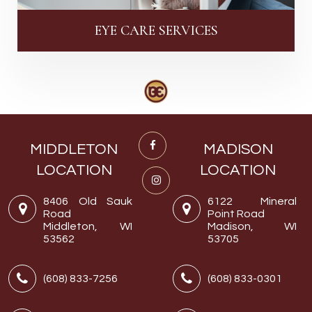
EYE CARE SERVICES
MIDDLETON
MADISON
LOCATION
LOCATION
8406 Old Sauk
6122 Mineral
Road
Point Road
Middleton, WI
Madison, WI
53562
53705
(608) 833-7256
(608) 833-0301