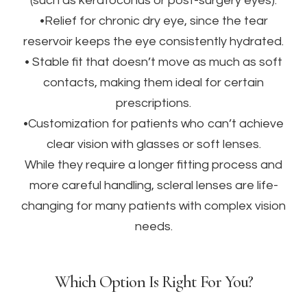
(such as keratoconus or post-surgery eyes).
•Relief for chronic dry eye, since the tear
reservoir keeps the eye consistently hydrated.
• Stable fit that doesn’t move as much as soft
contacts, making them ideal for certain
prescriptions.
•Customization for patients who can’t achieve
clear vision with glasses or soft lenses.
While they require a longer fitting process and
more careful handling, scleral lenses are life-
changing for many patients with complex vision
needs.
Which Option Is Right For You?