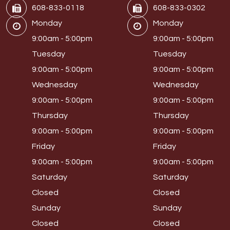
608-833-0118
608-833-0302
Monday
Monday
9:00am - 5:00pm
9:00am - 5:00pm
Tuesday
Tuesday
9:00am - 5:00pm
9:00am - 5:00pm
Wednesday
Wednesday
9:00am - 5:00pm
9:00am - 5:00pm
Thursday
Thursday
9:00am - 5:00pm
9:00am - 5:00pm
Friday
Friday
9:00am - 5:00pm
9:00am - 5:00pm
Saturday
Saturday
Closed
Closed
Sunday
Sunday
Closed
Closed