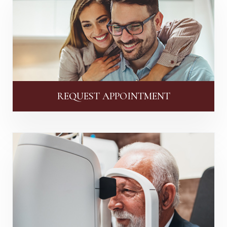
REQUEST APPOINTMENT