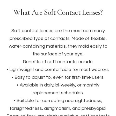
What Are Soft Contact Lenses?
Soft contact lenses are the most commonly
prescribed type of contacts. Made of flexible,
water-containing materials, they mold easily to
the surface of your eye.
Benefits of soft contacts include:
• Lightweight and comfortable for most wearers.
• Easy to adjust to, even for first-time users.
• Available in daily, bi-weekly, or monthly
replacement schedules.
• Suitable for correcting nearsightedness,
farsightedness, astigmatism, and presbyopia.