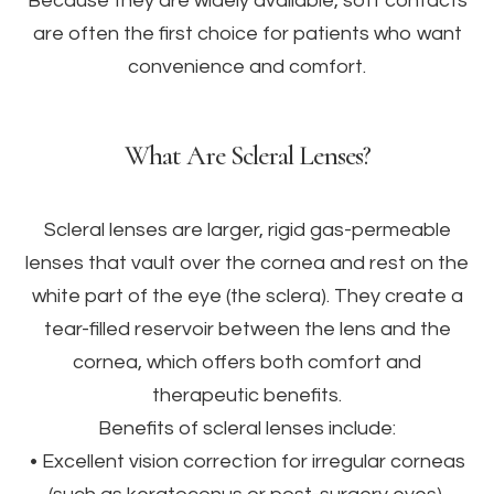
Because they are widely available, soft contacts
are often the first choice for patients who want
convenience and comfort.
What Are Scleral Lenses?
Scleral lenses are larger, rigid gas-permeable
lenses that vault over the cornea and rest on the
white part of the eye (the sclera). They create a
tear-filled reservoir between the lens and the
cornea, which offers both comfort and
therapeutic benefits.
Benefits of scleral lenses include:
• Excellent vision correction for irregular corneas