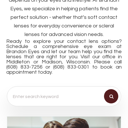
depends on your eyes and lifestyle. At Brandon
Eyes, we specialize in helping patients find the
perfect solution - whether that’s soft contact
lenses for everyday convenience or scleral
lenses for advanced vision needs.
Ready to explore your contact lens options?
Schedule a comprehensive eye exam at
Brandon Eyes and let our team help you find the
lenses that are right for you. Visit our office in
Middleton or Madison, Wisconsin. Please call
(608) 833-7256 or (608) 833-0301 to book an
appointment today.