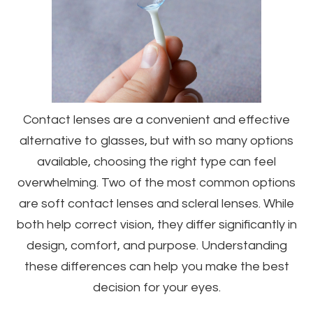
Contact lenses are a convenient and effective
alternative to glasses, but with so many options
available, choosing the right type can feel
overwhelming. Two of the most common options
are soft contact lenses and scleral lenses. While
both help correct vision, they differ significantly in
design, comfort, and purpose. Understanding
these differences can help you make the best
decision for your eyes.