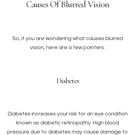
Causes Of Blurred Vision
So, if you are wondering what causes blurred
vision, here are a few pointers.
Diabetes
Diabetes increases your risk for an eye condition
known as diabetic retinopathy. High blood
pressure due to diabetes may cause damage to