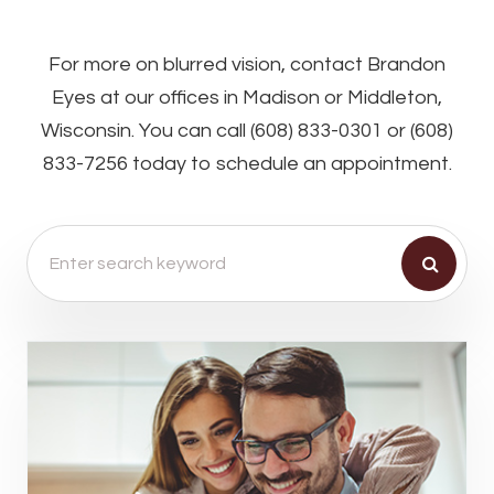
For more on blurred vision, contact Brandon
Eyes at our offices in Madison or Middleton,
Wisconsin. You can call (608) 833-0301 or (608)
833-7256 today to schedule an appointment.