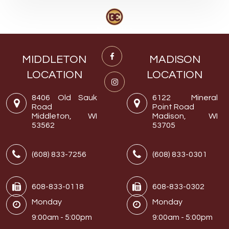
MIDDLETON
MADISON
LOCATION
LOCATION
8406 Old Sauk
6122 Mineral
Road
Point Road
Middleton, WI
Madison, WI
53562
53705
(608) 833-7256
(608) 833-0301
608-833-0118
608-833-0302
Monday
Monday
9:00am - 5:00pm
9:00am - 5:00pm