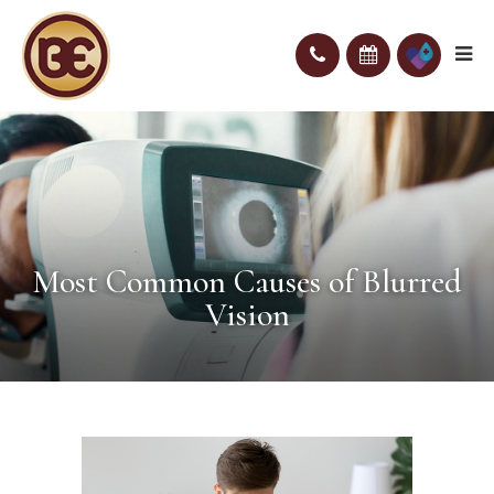
Most Common Causes of Blurred
Vision