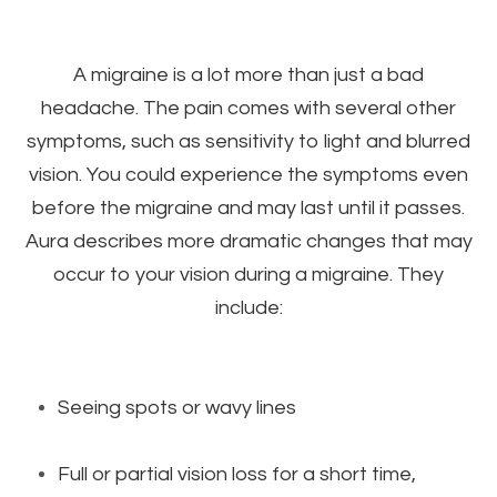
A migraine is a lot more than just a bad
headache. The pain comes with several other
symptoms, such as sensitivity to light and blurred
vision. You could experience the symptoms even
before the migraine and may last until it passes.
Aura describes more dramatic changes that may
occur to your vision during a migraine. They
include:
Seeing spots or wavy lines
Full or partial vision loss for a short time,