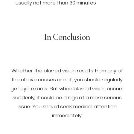
usually not more than 30 minutes
In Conclusion
Whether the blurred vision results from any of
the above causes or not, you should regularly
get eye exams. But when blurred vision occurs
suddenly, it could be a sign of a more serious
issue. You should seek medical attention
immediately.