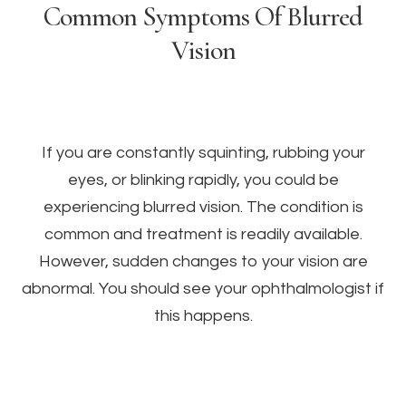
Common Symptoms Of Blurred
Vision
If you are constantly squinting, rubbing your
eyes, or blinking rapidly, you could be
experiencing blurred vision. The condition is
common and treatment is readily available.
However, sudden changes to your vision are
abnormal. You should see your ophthalmologist if
this happens.