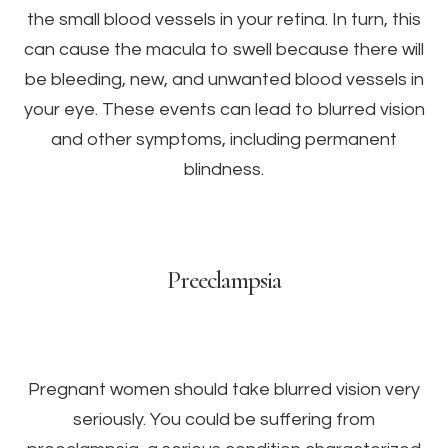
the small blood vessels in your retina. In turn, this
can cause the macula to swell because there will
be bleeding, new, and unwanted blood vessels in
your eye. These events can lead to blurred vision
and other symptoms, including permanent
blindness.
Preeclampsia
Pregnant women should take blurred vision very
seriously. You could be suffering from