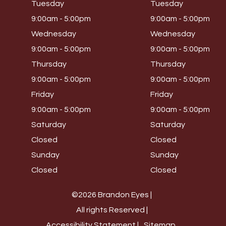
Tuesday
Tuesday
9:00am - 5:00pm
9:00am - 5:00pm
Wednesday
Wednesday
9:00am - 5:00pm
9:00am - 5:00pm
Thursday
Thursday
9:00am - 5:00pm
9:00am - 5:00pm
Friday
Friday
9:00am - 5:00pm
9:00am - 5:00pm
Saturday
Saturday
Closed
Closed
Sunday
Sunday
Closed
Closed
©2026 Brandon Eyes |
All rights Reserved |
Accessibility Statement |
Sitemap