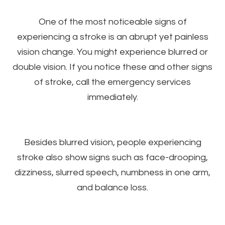
One of the most noticeable signs of
experiencing a stroke is an abrupt yet painless
vision change. You might experience blurred or
double vision. If you notice these and other signs
of stroke, call the emergency services
immediately.
Besides blurred vision, people experiencing
stroke also show signs such as face-drooping,
dizziness, slurred speech, numbness in one arm,
and balance loss.