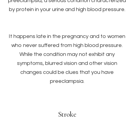
preeclampsia, a serious condition characterized
by protein in your urine and high blood pressure.
It happens late in the pregnancy and to women
who never suffered from high blood pressure.
While the condition may not exhibit any
symptoms, blurred vision and other vision
changes could be clues that you have
preeclampsia.
Stroke