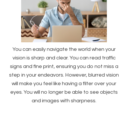
You can easily navigate the world when your
vision is sharp and clear. You can read traffic
signs and fine print, ensuring you do not miss a
step in your endeavors. However, blurred vision
will make you feel like having a filter over your
eyes. You will no longer be able to see objects
and images with sharpness.