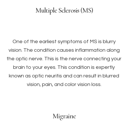
Multiple Sclerosis (MS)
One of the earliest symptoms of MS is blurry
vision. The condition causes inflammation along
the optic nerve. This is the nerve connecting your
brain to your eyes. This condition is expertly
known as optic neuritis and can result in blurred
vision, pain, and color vision loss.
Migraine