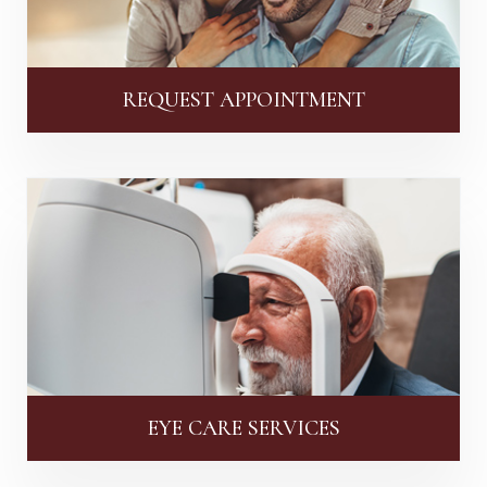
REQUEST APPOINTMENT
EYE CARE SERVICES