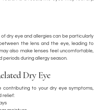
of dry eye and allergies can be particularly
between the lens and the eye, leading to
s may also make lenses feel uncomfortable,
 periods during allergy season.
lated Dry Eye
re contributing to your dry eye symptoms,
relief:
days