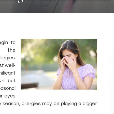
gin to
e the
ergies.
t well-
ificant
wn but
asonal
ur eyes
rgy season, allergies may be playing a bigger