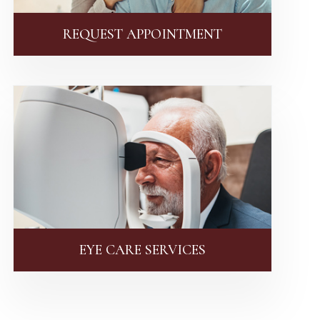
REQUEST APPOINTMENT
EYE CARE SERVICES