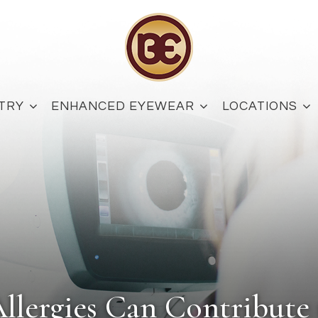
TRY
ENHANCED EYEWEAR
LOCATIONS
llergies Can Contribute 