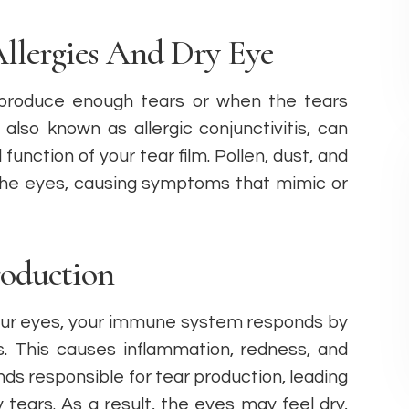
llergies And Dry Eye
produce enough tears or when the tears
 also known as allergic conjunctivitis, can
function of your tear film. Pollen, dust, and
 the eyes, causing symptoms that mimic or
oduction
our eyes, your immune system responds by
s. This causes inflammation, redness, and
nds responsible for tear production, leading
 tears. As a result, the eyes may feel dry,