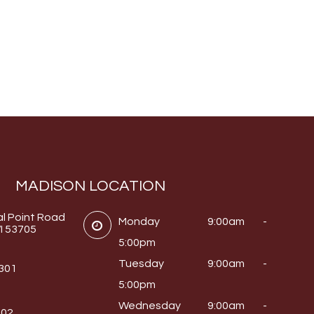
MADISON LOCATION
al Point Road
Monday
9:00am -
I 53705
5:00pm
Tuesday
9:00am -
0301
5:00pm
Wednesday
9:00am -
302