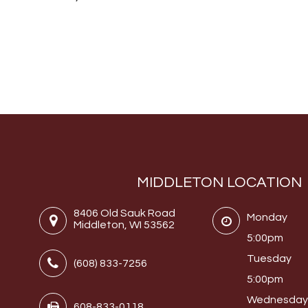
MIDDLETON LOCATION
8406 Old Sauk Road
Monday
Middleton, WI 53562
5:00pm
Tuesday
(608) 833-7256
5:00pm
Wednesda
608-833-0118