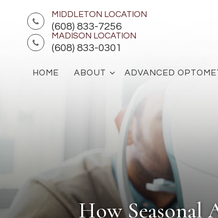
MIDDLETON LOCATION
(608) 833-7256
MADISON LOCATION
(608) 833-0301
HOME
ABOUT
ADVANCED OPTOME
How Seasonal A