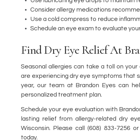
Use lubricating eye drops to maintain 
Consider allergy medications recomme
Use a cold compress to reduce inflamm
Schedule an eye exam to evaluate you
Find Dry Eye Relief At Br
Seasonal allergies can take a toll on your
are experiencing dry eye symptoms that se
year, our team at Brandon Eyes can hel
personalized treatment plan.
Schedule your eye evaluation with Brandon
lasting relief from allergy-related dry ey
Wisconsin. Please call (608) 833-7256 
today.