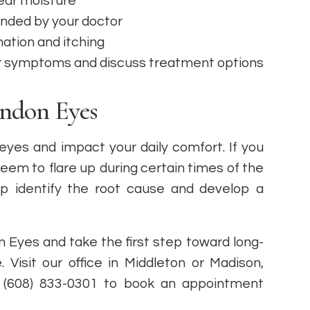
tear moisture
nded by your doctor
ation and itching
r symptoms and discuss treatment options
andon Eyes
 eyes and impact your daily comfort. If you
em to flare up during certain times of the
p identify the root cause and develop a
 Eyes and take the first step toward long-
e. Visit our office in Middleton or Madison,
or (608) 833-0301 to book an appointment