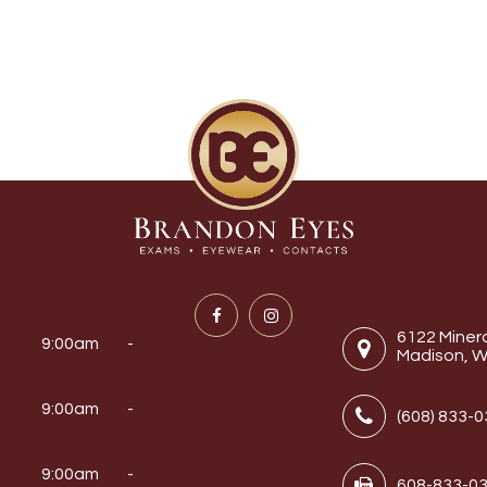
6122 Miner
9:00am -
Madison, W
9:00am -
(608) 833-
y
9:00am -
608-833-0