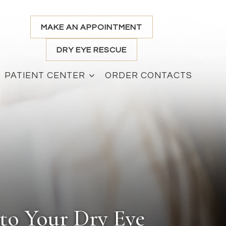
MAKE AN APPOINTMENT
DRY EYE RESCUE
PATIENT CENTER
ORDER CONTACTS
to Your Dry Eye