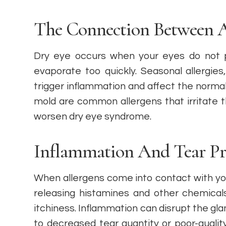
The Connection Between A
Dry eye occurs when your eyes do not 
evaporate too quickly. Seasonal allergies,
trigger inflammation and affect the normal 
mold are common allergens that irritate
worsen dry eye syndrome.
Inflammation And Tear Pr
When allergens come into contact with y
releasing histamines and other chemical
itchiness. Inflammation can disrupt the gla
to decreased tear quantity or poor-quality