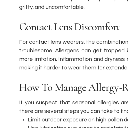
gritty, and uncomfortable.
Contact Lens Discomfort
For contact lens wearers, the combination 
troublesome. Allergens can get trapped 
more irritation. Inflammation and drynes
making it harder to wear them for extended
How To Manage Allergy-Re
If you suspect that seasonal allergies a
there are several steps you can take to find 
Limit outdoor exposure on high pollen 