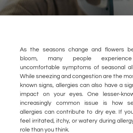
As the seasons change and flowers be
bloom, many people experienc
uncomfortable symptoms of seasonal all
While sneezing and congestion are the mos
known signs, allergies can also have a sign
impact on your eyes. One lesser-kno
increasingly common issue is how se
allergies can contribute to dry eye. If yo
feel irritated, itchy, or watery during alle
role than you think.