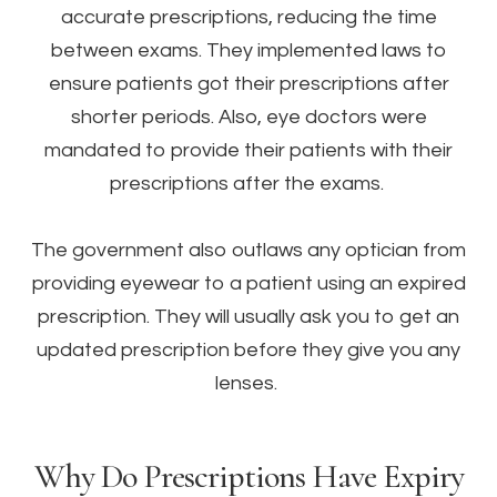
accurate prescriptions, reducing the time
between exams. They implemented laws to
ensure patients got their prescriptions after
shorter periods. Also, eye doctors were
mandated to provide their patients with their
prescriptions after the exams.
The government also outlaws any optician from
providing eyewear to a patient using an expired
prescription. They will usually ask you to get an
updated prescription before they give you any
lenses.
Why Do Prescriptions Have Expiry