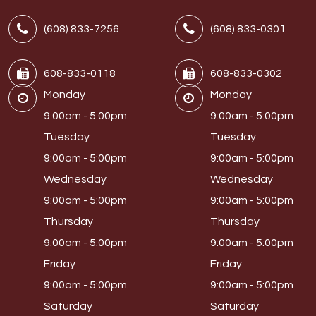
(608) 833-7256
(608) 833-0301
608-833-0118
608-833-0302
Monday
Monday
9:00am - 5:00pm
9:00am - 5:00pm
Tuesday
Tuesday
9:00am - 5:00pm
9:00am - 5:00pm
Wednesday
Wednesday
9:00am - 5:00pm
9:00am - 5:00pm
Thursday
Thursday
9:00am - 5:00pm
9:00am - 5:00pm
Friday
Friday
9:00am - 5:00pm
9:00am - 5:00pm
Saturday
Saturday