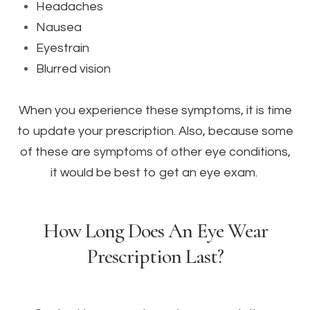
Headaches
Nausea
Eyestrain
Blurred vision
When you experience these symptoms, it is time
to update your prescription. Also, because some
of these are symptoms of other eye conditions,
it would be best to get an eye exam.
How Long Does An Eye Wear
Prescription Last?