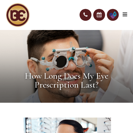
How Long Does My Eye
Prescription Last?