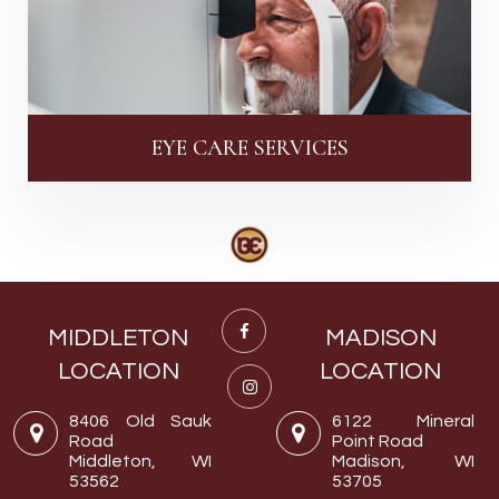
EYE CARE SERVICES
MIDDLETON
MADISON
LOCATION
LOCATION
8406 Old Sauk
6122 Mineral
Road
Point Road
Middleton, WI
Madison, WI
53562
53705