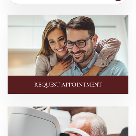
REQUEST APPOINTMENT