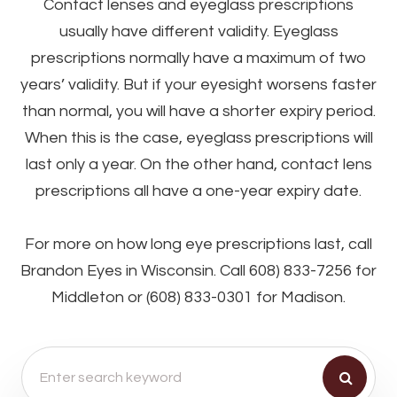
Contact lenses and eyeglass prescriptions
usually have different validity. Eyeglass
prescriptions normally have a maximum of two
years’ validity. But if your eyesight worsens faster
than normal, you will have a shorter expiry period.
When this is the case, eyeglass prescriptions will
last only a year. On the other hand, contact lens
prescriptions all have a one-year expiry date.
For more on how long eye prescriptions last, call
Brandon Eyes in Wisconsin. Call 608) 833-7256 for
Middleton or (608) 833-0301 for Madison.