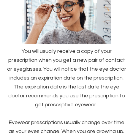
You will usually receive a copy of your
prescription when you get a new pair of contact
or eyeglasses. You will notice that the eye doctor
includes an expiration date on the prescription.
The expiration date is the last date the eye
doctor recommends you use the prescription to
get prescriptive eyewear.
Eyewear prescriptions usually change over time
as your eyes change. When you are growing up,