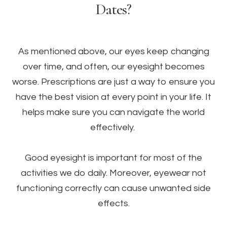
Dates?
As mentioned above, our eyes keep changing
over time, and often, our eyesight becomes
worse. Prescriptions are just a way to ensure you
have the best vision at every point in your life. It
helps make sure you can navigate the world
effectively.
Good eyesight is important for most of the
activities we do daily. Moreover, eyewear not
functioning correctly can cause unwanted side
effects.