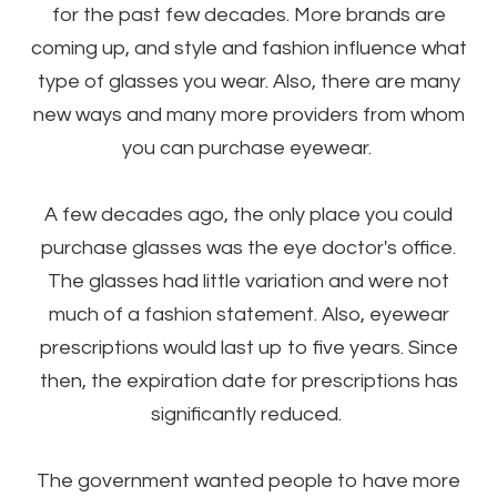
for the past few decades. More brands are
coming up, and style and fashion influence what
type of glasses you wear. Also, there are many
new ways and many more providers from whom
you can purchase eyewear.
A few decades ago, the only place you could
purchase glasses was the eye doctor's office.
The glasses had little variation and were not
much of a fashion statement. Also, eyewear
prescriptions would last up to five years. Since
then, the expiration date for prescriptions has
significantly reduced.
The government wanted people to have more