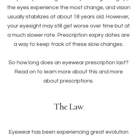
the eyes experience the most change, and vision
usually stabilizes at about 18 years old. However,
your eyesight may still get worse over time but at
a much slower rate. Prescription expiry dates are
a way to keep track of these slow changes.
So how long does an eyewear prescription last?
Read on to learn more about this and more
about prescriptions.
The Law
Eyewear has been experiencing great evolution