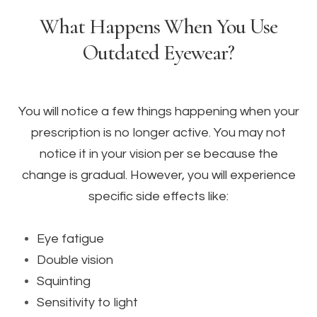
What Happens When You Use
Outdated Eyewear?
You will notice a few things happening when your
prescription is no longer active. You may not
notice it in your vision per se because the
change is gradual. However, you will experience
specific side effects like:
Eye fatigue
Double vision
Squinting
Sensitivity to light