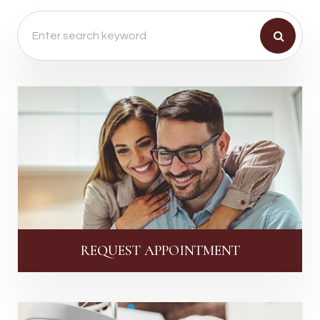
REQUEST APPOINTMENT