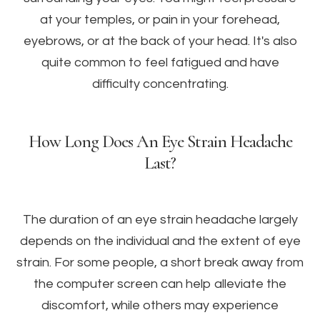
at your temples, or pain in your forehead,
eyebrows, or at the back of your head. It's also
quite common to feel fatigued and have
difficulty concentrating.
How Long Does An Eye Strain Headache
Last?
The duration of an eye strain headache largely
depends on the individual and the extent of eye
strain. For some people, a short break away from
the computer screen can help alleviate the
discomfort, while others may experience