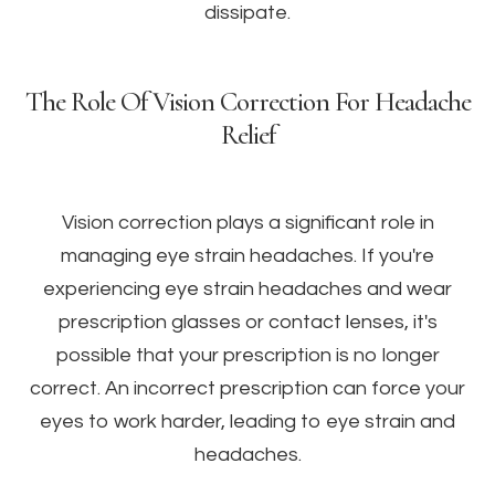
dissipate.
The Role Of Vision Correction For Headache
Relief
Vision correction plays a significant role in
managing eye strain headaches. If you're
experiencing eye strain headaches and wear
prescription glasses or contact lenses, it's
possible that your prescription is no longer
correct. An incorrect prescription can force your
eyes to work harder, leading to eye strain and
headaches.