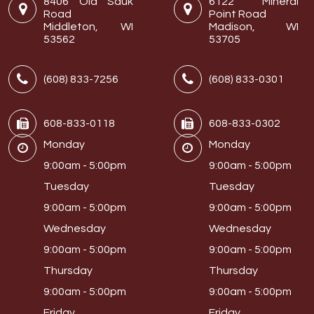
8406 Old Sauk
6122 Mineral
Road
Point Road
Middleton, WI
Madison, WI
53562
53705
(608) 833-7256
(608) 833-0301
608-833-0118
608-833-0302
Monday
Monday
9:00am - 5:00pm
9:00am - 5:00pm
Tuesday
Tuesday
9:00am - 5:00pm
9:00am - 5:00pm
Wednesday
Wednesday
9:00am - 5:00pm
9:00am - 5:00pm
Thursday
Thursday
9:00am - 5:00pm
9:00am - 5:00pm
Friday
Friday