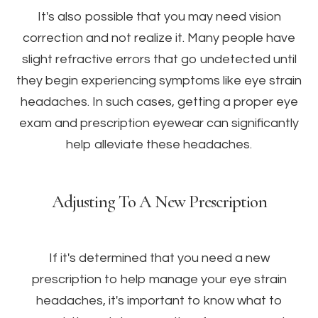
It's also possible that you may need vision
correction and not realize it. Many people have
slight refractive errors that go undetected until
they begin experiencing symptoms like eye strain
headaches. In such cases, getting a proper eye
exam and prescription eyewear can significantly
help alleviate these headaches.
Adjusting To A New Prescription
If it's determined that you need a new
prescription to help manage your eye strain
headaches, it's important to know what to