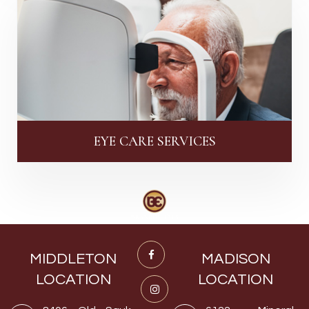
EYE CARE SERVICES
MIDDLETON
MADISON
LOCATION
LOCATION