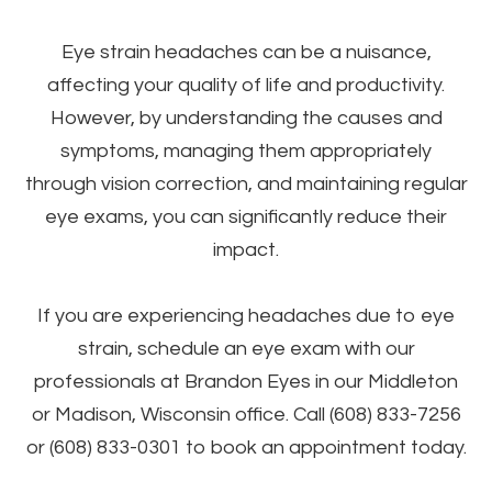
Eye strain headaches can be a nuisance,
affecting your quality of life and productivity.
However, by understanding the causes and
symptoms, managing them appropriately
through vision correction, and maintaining regular
eye exams, you can significantly reduce their
impact.
If you are experiencing headaches due to eye
strain, schedule an eye exam with our
professionals at Brandon Eyes in our Middleton
or Madison, Wisconsin office. Call (608) 833-7256
or (608) 833-0301 to book an appointment today.