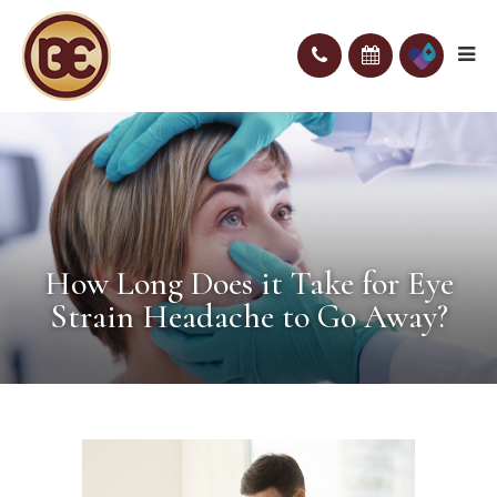
How Long Does it Take for Eye
Strain Headache to Go Away?