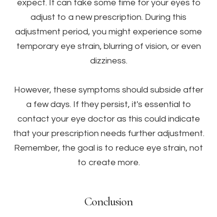
expect. It can take some time for your eyes to
adjust to a new prescription. During this
adjustment period, you might experience some
temporary eye strain, blurring of vision, or even
dizziness.
However, these symptoms should subside after
a few days. If they persist, it's essential to
contact your eye doctor as this could indicate
that your prescription needs further adjustment.
Remember, the goal is to reduce eye strain, not
to create more.
Conclusion