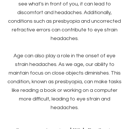
see what's in front of you, it can lead to
discomfort and headaches. Additionally,
conditions such as presbyopia and uncorrected
refractive errors can contribute to eye strain
headaches.
Age can also play a role in the onset of eye
strain headaches. As we age, our ability to
maintain focus on close objects diminishes. This
condition, known as presbyopia, can make tasks
like reading a book or working on a computer
more difficult, leading to eye strain and
headaches.