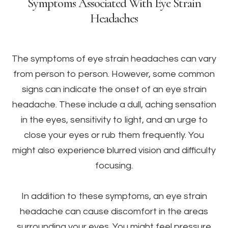
Symptoms Associated With Eye Strain
Headaches
The symptoms of eye strain headaches can vary
from person to person. However, some common
signs can indicate the onset of an eye strain
headache. These include a dull, aching sensation
in the eyes, sensitivity to light, and an urge to
close your eyes or rub them frequently. You
might also experience blurred vision and difficulty
focusing.
In addition to these symptoms, an eye strain
headache can cause discomfort in the areas
surrounding your eyes. You might feel pressure