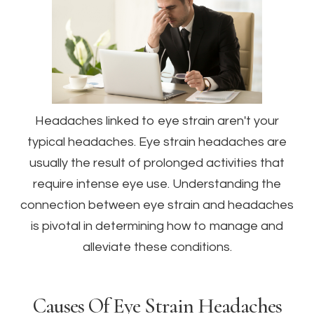
Headaches linked to eye strain aren't your
typical headaches. Eye strain headaches are
usually the result of prolonged activities that
require intense eye use. Understanding the
connection between eye strain and headaches
is pivotal in determining how to manage and
alleviate these conditions.
Causes Of Eye Strain Headaches