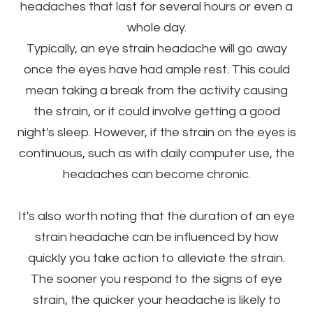
headaches that last for several hours or even a
whole day.
Typically, an eye strain headache will go away
once the eyes have had ample rest. This could
mean taking a break from the activity causing
the strain, or it could involve getting a good
night's sleep. However, if the strain on the eyes is
continuous, such as with daily computer use, the
headaches can become chronic.
It's also worth noting that the duration of an eye
strain headache can be influenced by how
quickly you take action to alleviate the strain.
The sooner you respond to the signs of eye
strain, the quicker your headache is likely to