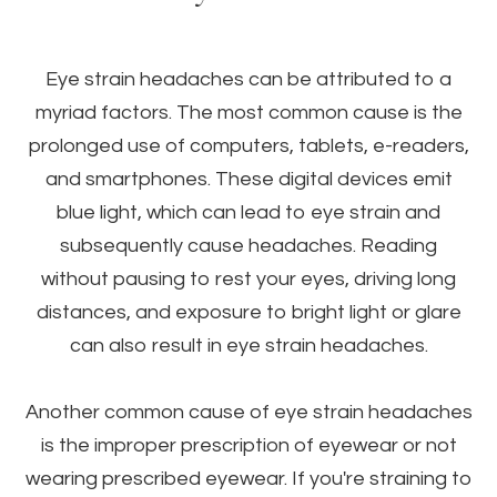
Eye strain headaches can be attributed to a
myriad factors. The most common cause is the
prolonged use of computers, tablets, e-readers,
and smartphones. These digital devices emit
blue light, which can lead to eye strain and
subsequently cause headaches. Reading
without pausing to rest your eyes, driving long
distances, and exposure to bright light or glare
can also result in eye strain headaches.
Another common cause of eye strain headaches
is the improper prescription of eyewear or not
wearing prescribed eyewear. If you're straining to