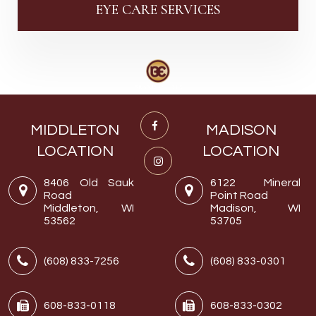
EYE CARE SERVICES
MIDDLETON
MADISON
LOCATION
LOCATION
8406 Old Sauk
6122 Mineral
Road
Point Road
Middleton, WI
Madison, WI
53562
53705
(608) 833-7256
(608) 833-0301
608-833-0118
608-833-0302