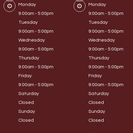
Monday
Monday
9:00am - 5:00pm
9:00am - 5:00pm
Tuesday
Tuesday
9:00am - 5:00pm
9:00am - 5:00pm
Wednesday
Wednesday
9:00am - 5:00pm
9:00am - 5:00pm
Thursday
Thursday
9:00am - 5:00pm
9:00am - 5:00pm
Friday
Friday
9:00am - 5:00pm
9:00am - 5:00pm
Saturday
Saturday
Closed
Closed
Sunday
Sunday
Closed
Closed