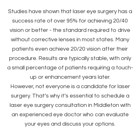
Studies have shown that laser eye surgery has a
success rate of over 95% for achieving 20/40
vision or better - the standard required to drive
without corrective lenses in most states. Many
patients even achieve 20/20 vision after their
procedure. Results are typically stable, with only
a small percentage of patients requiring a touch-
up or enhancement years later.
However, not everyone is a candidate for laser
surgery. That’s why it’s essential to schedule a
laser eye surgery consultation in Middleton with
an experienced eye doctor who can evaluate
your eyes and discuss your options.