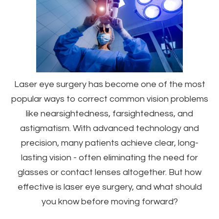
Laser eye surgery has become one of the most
popular ways to correct common vision problems
like nearsightedness, farsightedness, and
astigmatism. With advanced technology and
precision, many patients achieve clear, long-
lasting vision - often eliminating the need for
glasses or contact lenses altogether. But how
effective is laser eye surgery, and what should
you know before moving forward?