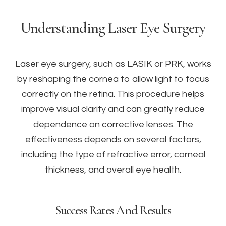
Understanding Laser Eye Surgery
Laser eye surgery, such as LASIK or PRK, works
by reshaping the cornea to allow light to focus
correctly on the retina. This procedure helps
improve visual clarity and can greatly reduce
dependence on corrective lenses. The
effectiveness depends on several factors,
including the type of refractive error, corneal
thickness, and overall eye health.
Success Rates And Results