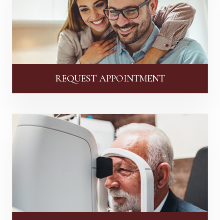
REQUEST APPOINTMENT