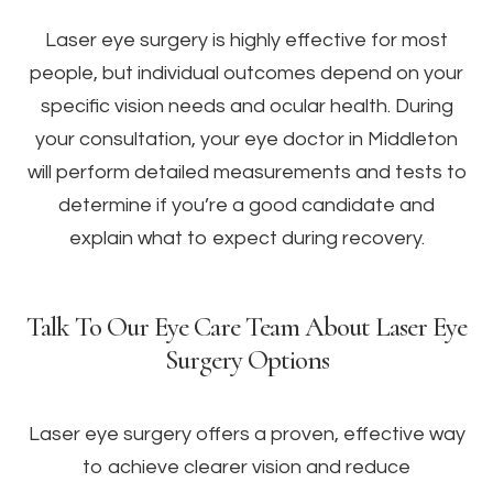
Laser eye surgery is highly effective for most
people, but individual outcomes depend on your
specific vision needs and ocular health. During
your consultation, your eye doctor in Middleton
will perform detailed measurements and tests to
determine if you’re a good candidate and
explain what to expect during recovery.
Talk To Our Eye Care Team About Laser Eye
Surgery Options
Laser eye surgery offers a proven, effective way
to achieve clearer vision and reduce