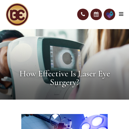
How Effective Is Laser Eye
Surgery?