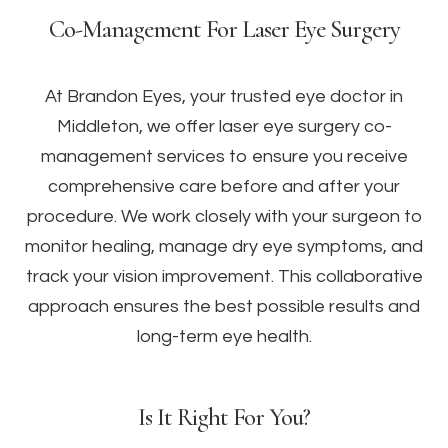
Co-Management For Laser Eye Surgery
At Brandon Eyes, your trusted eye doctor in
Middleton, we offer laser eye surgery co-
management services to ensure you receive
comprehensive care before and after your
procedure. We work closely with your surgeon to
monitor healing, manage dry eye symptoms, and
track your vision improvement. This collaborative
approach ensures the best possible results and
long-term eye health.
Is It Right For You?