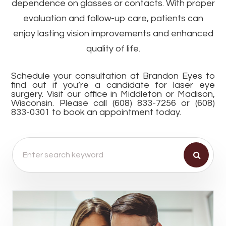
dependence on glasses or contacts. With proper
evaluation and follow-up care, patients can
enjoy lasting vision improvements and enhanced
quality of life.
Schedule your consultation at Brandon Eyes to
find out if you’re a candidate for laser eye
surgery. Visit our office in Middleton or Madison,
Wisconsin. Please call (608) 833-7256 or (608)
833-0301 to book an appointment today.