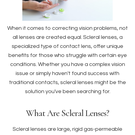
When it comes to correcting vision problems, not
all lenses are created equal. Scleral lenses, a
specialized type of contact lens, offer unique
benefits for those who struggle with certain eye
conditions. Whether you have a complex vision
issue or simply haven't found success with
traditional contacts, scleral lenses might be the
solution you've been searching for.
What Are Scleral Lenses?
Scleral lenses are large, rigid gas-permeable