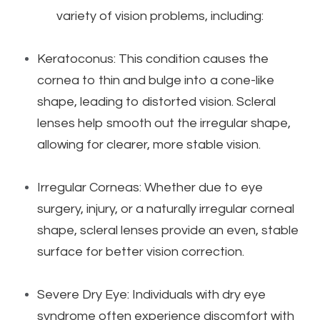
variety of vision problems, including:
Keratoconus: This condition causes the
cornea to thin and bulge into a cone-like
shape, leading to distorted vision. Scleral
lenses help smooth out the irregular shape,
allowing for clearer, more stable vision.
Irregular Corneas: Whether due to eye
surgery, injury, or a naturally irregular corneal
shape, scleral lenses provide an even, stable
surface for better vision correction.
Severe Dry Eye: Individuals with dry eye
syndrome often experience discomfort with