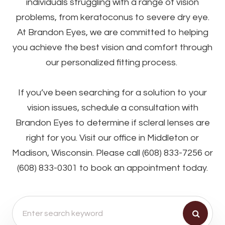
individuals struggling with a range of vision
problems, from keratoconus to severe dry eye.
At Brandon Eyes, we are committed to helping
you achieve the best vision and comfort through
our personalized fitting process.
If you’ve been searching for a solution to your
vision issues, schedule a consultation with
Brandon Eyes to determine if scleral lenses are
right for you. Visit our office in Middleton or
Madison, Wisconsin. Please call (608) 833-7256 or
(608) 833-0301 to book an appointment today.