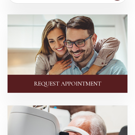
REQUEST APPOINTMENT