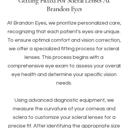
Getting Fitted For Scleral Lenses At
Brandon Eyes
At Brandon Eyes, we prioritize personalized care,
recognizing that each patient's eyes are unique.
To ensure optimal comfort and vision correction,
we offer a specialized fitting process for scleral
lenses. This process begins with a
comprehensive eye exam to assess your overall
eye health and determine your specific vision
needs.
Using advanced diagnostic equipment, we
measure the curvature of your corneas and
sclera to customize your scleral lenses for a
precise fit. After identifying the appropriate size