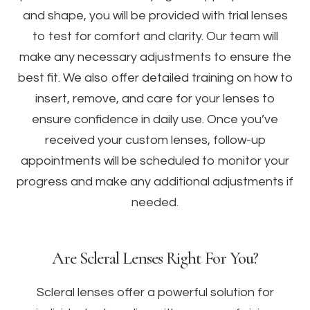
and shape, you will be provided with trial lenses
to test for comfort and clarity. Our team will
make any necessary adjustments to ensure the
best fit. We also offer detailed training on how to
insert, remove, and care for your lenses to
ensure confidence in daily use. Once you’ve
received your custom lenses, follow-up
appointments will be scheduled to monitor your
progress and make any additional adjustments if
needed.
Are Scleral Lenses Right For You?
Scleral lenses offer a powerful solution for