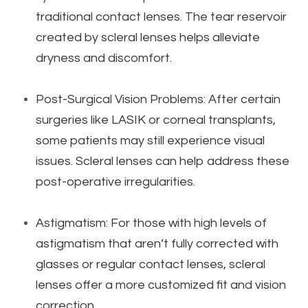
traditional contact lenses. The tear reservoir
created by scleral lenses helps alleviate
dryness and discomfort.
Post-Surgical Vision Problems: After certain
surgeries like LASIK or corneal transplants,
some patients may still experience visual
issues. Scleral lenses can help address these
post-operative irregularities.
Astigmatism: For those with high levels of
astigmatism that aren’t fully corrected with
glasses or regular contact lenses, scleral
lenses offer a more customized fit and vision
correction.