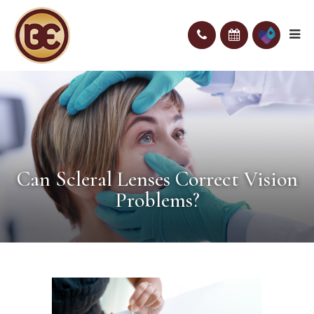
Can Scleral Lenses Correct Vision
Problems?