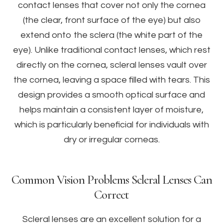
contact lenses that cover not only the cornea
(the clear, front surface of the eye) but also
extend onto the sclera (the white part of the
eye). Unlike traditional contact lenses, which rest
directly on the cornea, scleral lenses vault over
the cornea, leaving a space filled with tears. This
design provides a smooth optical surface and
helps maintain a consistent layer of moisture,
which is particularly beneficial for individuals with
dry or irregular corneas.
Common Vision Problems Scleral Lenses Can
Correct
Scleral lenses are an excellent solution for a