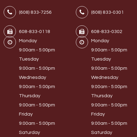
(608) 833-7256
(608) 833-0301
608-833-0118
608-833-0302
Monday
Monday
9:00am - 5:00pm
9:00am - 5:00pm
Tuesday
Tuesday
9:00am - 5:00pm
9:00am - 5:00pm
Wednesday
Wednesday
9:00am - 5:00pm
9:00am - 5:00pm
Thursday
Thursday
9:00am - 5:00pm
9:00am - 5:00pm
Friday
Friday
9:00am - 5:00pm
9:00am - 5:00pm
Saturday
Saturday