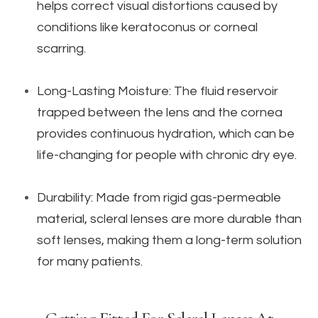
helps correct visual distortions caused by
conditions like keratoconus or corneal
scarring.
Long-Lasting Moisture: The fluid reservoir
trapped between the lens and the cornea
provides continuous hydration, which can be
life-changing for people with chronic dry eye.
Durability: Made from rigid gas-permeable
material, scleral lenses are more durable than
soft lenses, making them a long-term solution
for many patients.