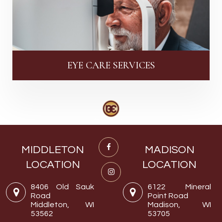
EYE CARE SERVICES
MIDDLETON
MADISON
LOCATION
LOCATION
8406 Old Sauk
6122 Mineral
Road
Point Road
Middleton, WI
Madison, WI
53562
53705