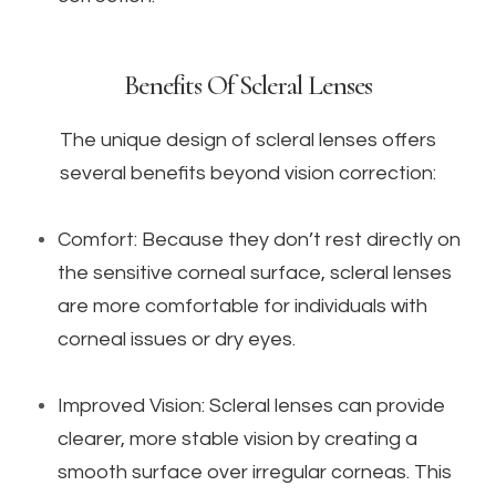
Benefits Of Scleral Lenses
The unique design of scleral lenses offers
several benefits beyond vision correction:
Comfort: Because they don’t rest directly on
the sensitive corneal surface, scleral lenses
are more comfortable for individuals with
corneal issues or dry eyes.
Improved Vision: Scleral lenses can provide
clearer, more stable vision by creating a
smooth surface over irregular corneas. This