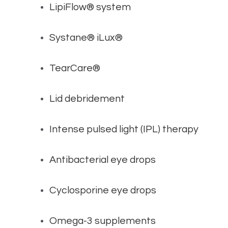
LipiFlow® system
Systane® iLux®
TearCare®
Lid debridement
Intense pulsed light (IPL) therapy
Antibacterial eye drops
Cyclosporine eye drops
Omega-3 supplements