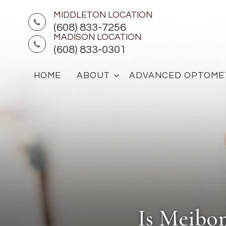
MIDDLETON LOCATION
(608) 833-7256
MADISON LOCATION
(608) 833-0301
HOME
ABOUT
ADVANCED OPTOME
Is Meibo