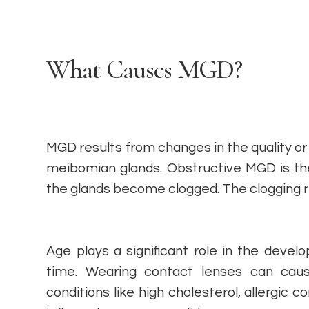
What Causes MGD?
MGD results from changes in the quality or 
meibomian glands. Obstructive MGD is t
the glands become clogged. The clogging res
Age plays a significant role in the dev
time. Wearing contact lenses can cau
conditions like high cholesterol, allergic 