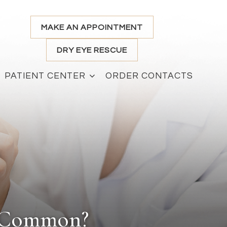
MAKE AN APPOINTMENT
DRY EYE RESCUE
PATIENT CENTER
ORDER CONTACTS
n Common?