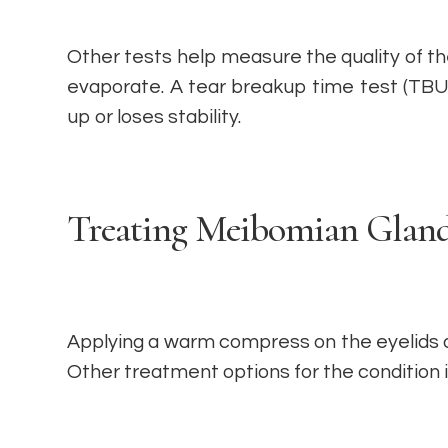
Other tests help measure the quality of 
evaporate. A tear breakup time test (TBU
up or loses stability.
Treating Meibomian Gland
Applying a warm compress on the eyelids 
Other treatment options for the condition 