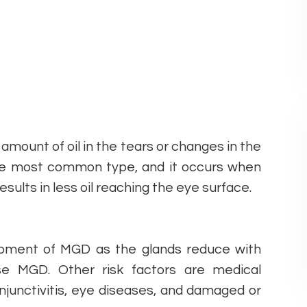
amount of oil in the tears or changes in the
he most common type, and it occurs when
ults in less oil reaching the eye surface.
elopment of MGD as the glands reduce with
se MGD. Other risk factors are medical
conjunctivitis, eye diseases, and damaged or