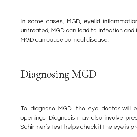
In some cases, MGD, eyelid inflammation
untreated, MGD can lead to infection and
MGD can cause corneal disease.
Diagnosing MGD
To diagnose MGD, the eye doctor will e
openings. Diagnosis may also involve pres
Schirmer’s test helps check if the eye is 