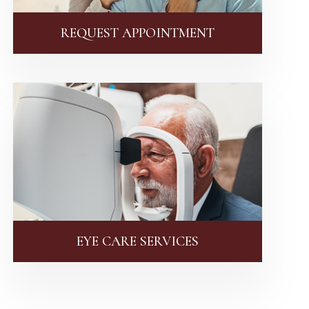
REQUEST APPOINTMENT
EYE CARE SERVICES