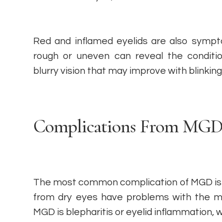
Red and inflamed eyelids are also sympto
rough or uneven can reveal the conditi
blurry vision that may improve with blinking 
Complications From MG
The most common complication of MGD is 
from dry eyes have problems with the m
MGD is blepharitis or eyelid inflammation, 