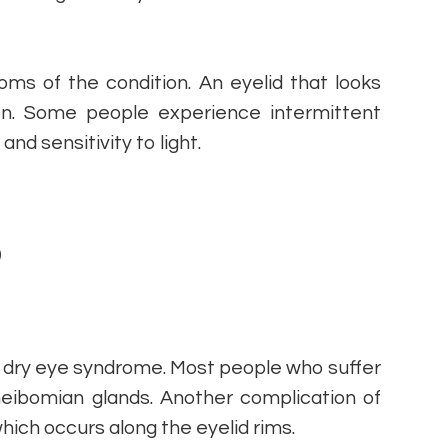
ms of the condition. An eyelid that looks
on. Some people experience intermittent
and sensitivity to light.
D
dry eye syndrome. Most people who suffer
eibomian glands. Another complication of
which occurs along the eyelid rims.