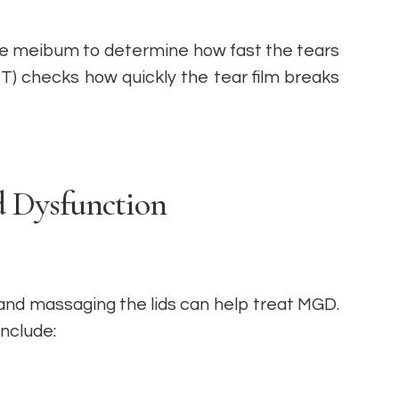
the meibum to determine how fast the tears
T) checks how quickly the tear film breaks
 Dysfunction
and massaging the lids can help treat MGD.
include: