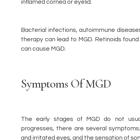
inflamed cornea or eyelid.
Bacterial infections, autoimmune diseas
therapy can lead to MGD. Retinoids found
can cause MGD.
Symptoms Of MGD
The early stages of MGD do not usual
progresses, there are several symptoms. 
and irritated eyes, and the sensation of so