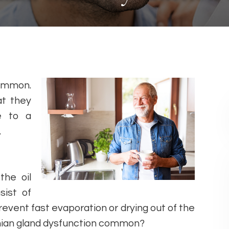
common.
at they
e to a
.
the oil
sist of
event fast evaporation or drying out of the
omian gland dysfunction common?