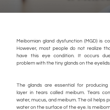
Meibomian gland dysfunction (MGD) is 
However, most people do not realize th
have this eye condition. It occurs du
problem with the tiny glands on the eyelids
The glands are essential for producing 
layer in tears called meibum. Tears con
water, mucus, and meibum. The oil helps pr
water on the surface of the eye. Is meib