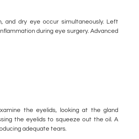
, and dry eye occur simultaneously. Left
 inflammation during eye surgery. Advanced
xamine the eyelids, looking at the gland
sing the eyelids to squeeze out the oil. A
producing adequate tears.