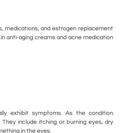
es, medications, and estrogen replacement
 in anti-aging creams and acne medication
ly exhibit symptoms. As the condition
They include itching or burning eyes, dry
mething in the eyes.