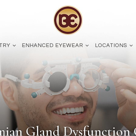
TRY
ENHANCED EYEWEAR
LOCATIONS
mian Gland Dysfunctio