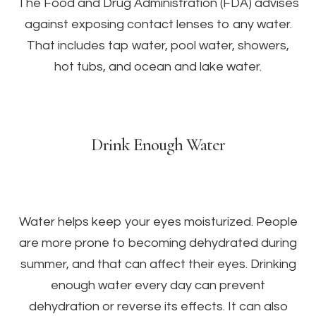
The Food and Drug Administration (FDA) advises
against exposing contact lenses to any water.
That includes tap water, pool water, showers,
hot tubs, and ocean and lake water.
Drink Enough Water
Water helps keep your eyes moisturized. People
are more prone to becoming dehydrated during
summer, and that can affect their eyes. Drinking
enough water every day can prevent
dehydration or reverse its effects. It can also