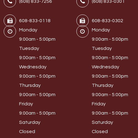
(608) 833-7256
(608) 833-0301
608-833-0118
608-833-0302
Monday
Monday
9:00am - 5:00pm
9:00am - 5:00pm
Tuesday
Tuesday
9:00am - 5:00pm
9:00am - 5:00pm
Wednesday
Wednesday
9:00am - 5:00pm
9:00am - 5:00pm
Thursday
Thursday
9:00am - 5:00pm
9:00am - 5:00pm
Friday
Friday
9:00am - 5:00pm
9:00am - 5:00pm
Saturday
Saturday
Closed
Closed