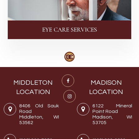
EYE CARE SERVICES
MIDDLETON
MADISON
LOCATION
LOCATION
8406 Old Sauk
6122 Mineral
Road
Point Road
Middleton, WI
Madison, WI
53562
53705