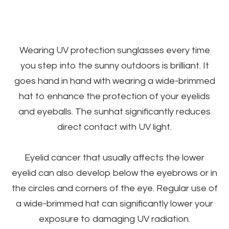
Wearing UV protection sunglasses every time
you step into the sunny outdoors is brilliant. It
goes hand in hand with wearing a wide-brimmed
hat to enhance the protection of your eyelids
and eyeballs. The sunhat significantly reduces
direct contact with UV light.
Eyelid cancer that usually affects the lower
eyelid can also develop below the eyebrows or in
the circles and corners of the eye. Regular use of
a wide-brimmed hat can significantly lower your
exposure to damaging UV radiation.