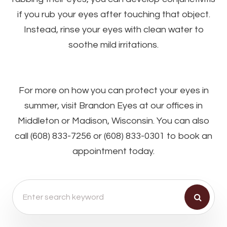
if you rub your eyes after touching that object.
Instead, rinse your eyes with clean water to
soothe mild irritations.
For more on how you can protect your eyes in
summer, visit Brandon Eyes at our offices in
Middleton or Madison, Wisconsin. You can also
call (608) 833-7256 or (608) 833-0301 to book an
appointment today.