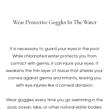
Wear Protective Goggles In The Water
It is necessary to guard your eyes in the pool.
While chlorinated water protects you from
contact with germs, it can injure your eyes. It
weakens the thin layer of tissue that shields your
cornea against germs and irritants, leaving you
with eye injuries like a corneal abrasion.
Wear goggles every time you go swimming in the
pool, ocean, lake, or other natural water bodies