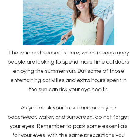
The warmest season is here, which means many
people are looking to spend more time outdoors
enjoying the summer sun. But some of those
entertaining activities and extra hours spent in
the sun can risk your eye health.
As you book your travel and pack your
beachwear, water, and sunscreen, do not forget
your eyes! Remember to pack some essentials
for your eyes, with the same precautions you