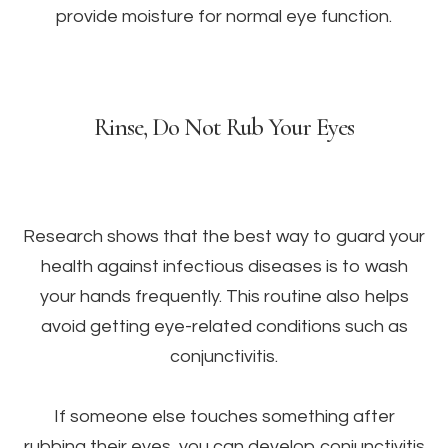
provide moisture for normal eye function.
Rinse, Do Not Rub Your Eyes
Research shows that the best way to guard your
health against infectious diseases is to wash
your hands frequently. This routine also helps
avoid getting eye-related conditions such as
conjunctivitis.
If someone else touches something after
rubbing their eyes, you can develop conjunctivitis