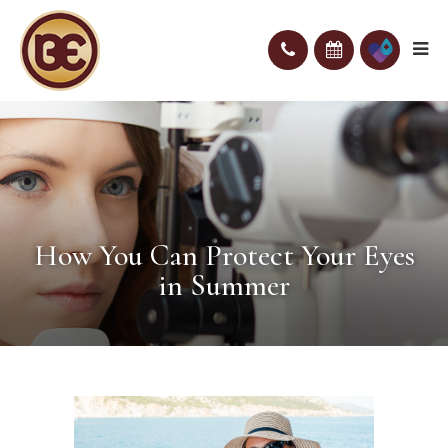
How You Can Protect Your Eyes
in Summer