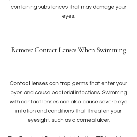
containing substances that may damage your
eyes.
Remove Contact Lenses When Swimming
Contact lenses can trap germs that enter your
eyes and cause bacterial infections. Swimming
with contact lenses can also cause severe eye
irritation and conditions that threaten your
eyesight, such as a corneal ulcer.