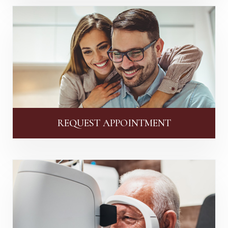
REQUEST APPOINTMENT