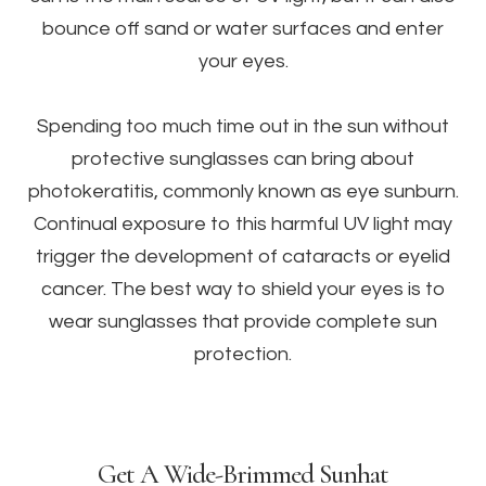
bounce off sand or water surfaces and enter
your eyes.
Spending too much time out in the sun without
protective sunglasses can bring about
photokeratitis, commonly known as eye sunburn.
Continual exposure to this harmful UV light may
trigger the development of cataracts or eyelid
cancer. The best way to shield your eyes is to
wear sunglasses that provide complete sun
protection.
Get A Wide-Brimmed Sunhat