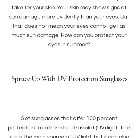
take for your skin. Your skin may show signs of
sun damage more evidently than your eyes. But
that does not mean your eyes cannot get as
much sun damage. How can you protect your
eyes in summer?
Spruce Up With UV Protection Sunglasses
Get sunglasses that offer 100 percent
protection from harmful ultraviolet (UV) light. The
sun is the main source of UV light, but it can also