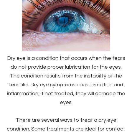
Dry eye is a condition that occurs when the tears
do not provide proper lubrication for the eyes.
The condition results from the instability of the
tear film. Dry eye symptoms cause irritation and
inflammation; if not treated, they will damage the
eyes.
There are several ways to treat a dry eye
condition. Some treatments are ideal for contact