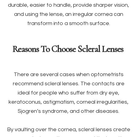
durable, easier to handle, provide sharper vision,
and using the lense, an irregular cornea can
transform into a smooth surface.
Reasons To Choose Scleral Lenses
There are several cases when optometrists
recommend scleral lenses. The contacts are
ideal for people who suffer from dry eye,
keratoconus, astigmatism, corneal irregularities,
Sjogren’s syndrome, and other diseases.
By vaulting over the cornea, scleral lenses create