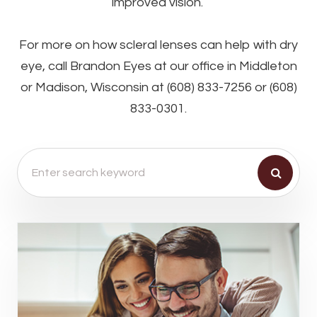
improved vision.
For more on how scleral lenses can help with dry
eye, call Brandon Eyes at our office in Middleton
or Madison, Wisconsin at (608) 833-7256 or (608)
833-0301.