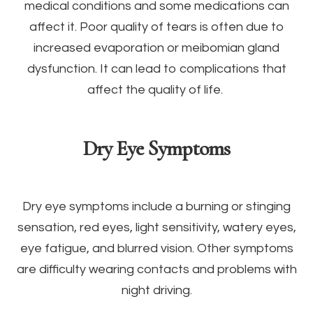
medical conditions and some medications can
affect it. Poor quality of tears is often due to
increased evaporation or meibomian gland
dysfunction. It can lead to complications that
affect the quality of life.
Dry Eye Symptoms
Dry eye symptoms include a burning or stinging
sensation, red eyes, light sensitivity, watery eyes,
eye fatigue, and blurred vision. Other symptoms
are difficulty wearing contacts and problems with
night driving.