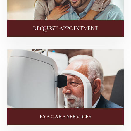
REQUEST APPOINTMENT
EYE CARE SERVICES