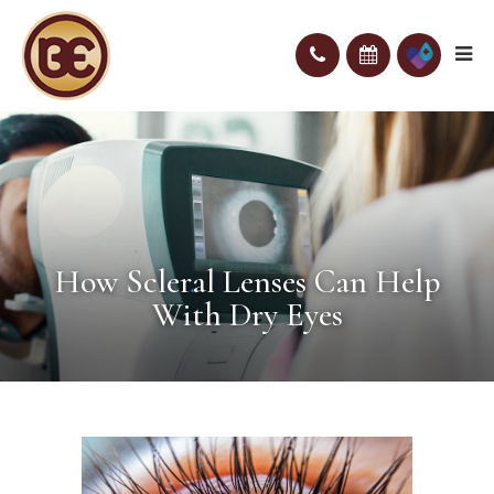
How Scleral Lenses Can Help
With Dry Eyes