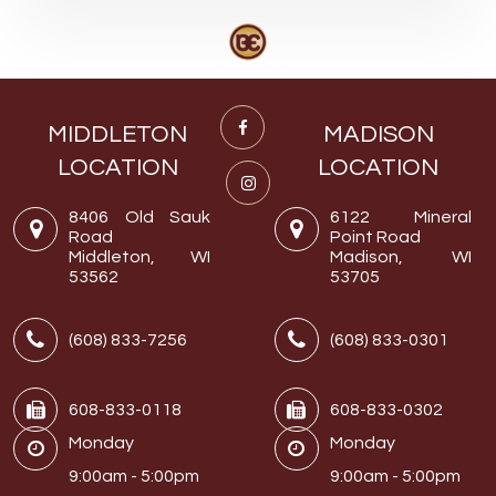
MIDDLETON
MADISON
LOCATION
LOCATION
8406 Old Sauk
6122 Mineral
Road
Point Road
Middleton, WI
Madison, WI
53562
53705
(608) 833-7256
(608) 833-0301
608-833-0118
608-833-0302
Monday
Monday
9:00am - 5:00pm
9:00am - 5:00pm