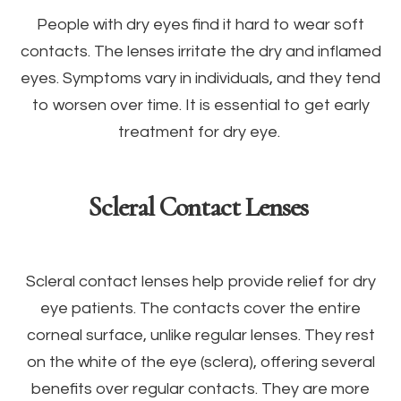
People with dry eyes find it hard to wear soft
contacts. The lenses irritate the dry and inflamed
eyes. Symptoms vary in individuals, and they tend
to worsen over time. It is essential to get early
treatment for dry eye.
Scleral Contact Lenses
Scleral contact lenses help provide relief for dry
eye patients. The contacts cover the entire
corneal surface, unlike regular lenses. They rest
on the white of the eye (sclera), offering several
benefits over regular contacts. They are more