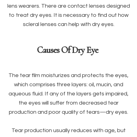
lens wearers. There are contact lenses designed
to treat dry eyes. It is necessary to find out how
scleral lenses can help with dry eyes.
Causes Of Dry Eye
The tear film moisturizes and protects the eyes,
which comprises three layers: oil, mucin, and
aqueous fluid. If any of the layers gets impaired,
the eyes will suffer from decreased tear
production and poor quality of tears—dry eyes.
Tear production usually reduces with age, but