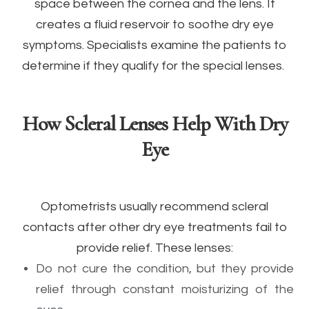
space between the cornea and the lens. It
creates a fluid reservoir to soothe dry eye
symptoms. Specialists examine the patients to
determine if they qualify for the special lenses.
How Scleral Lenses Help With Dry
Eye
Optometrists usually recommend scleral
contacts after other dry eye treatments fail to
provide relief. These lenses:
Do not cure the condition, but they provide
relief through constant moisturizing of the