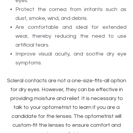
eyes.
Protect the cornea from irritants such as
dust, smoke, wind, and debris.
Are comfortable and ideal for extended
wear, thereby reducing the need to use
artificial tears.
Improve visual acuity, and soothe dry eye
symptoms.
Scleral contacts are not a one-size-fits-all option
for dry eyes. However, they can be effective in
providing moisture and relief. It is necessary to
talk to your optometrist to learn if you are a
candidate for the lenses. The optometrist will
custom-fit the lenses to ensure comfort and