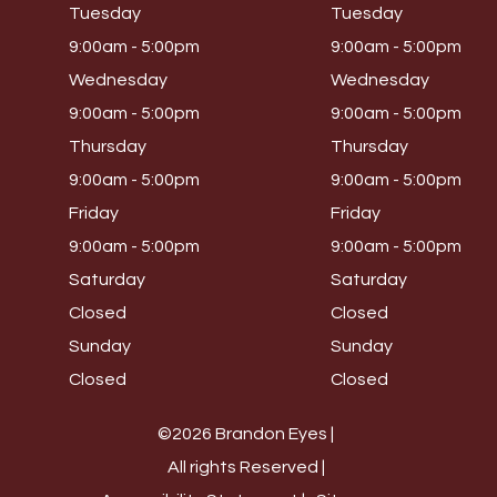
Tuesday
Tuesday
9:00am - 5:00pm
9:00am - 5:00pm
Wednesday
Wednesday
9:00am - 5:00pm
9:00am - 5:00pm
Thursday
Thursday
9:00am - 5:00pm
9:00am - 5:00pm
Friday
Friday
9:00am - 5:00pm
9:00am - 5:00pm
Saturday
Saturday
Closed
Closed
Sunday
Sunday
Closed
Closed
©2026 Brandon Eyes |
All rights Reserved |