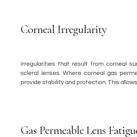
Corneal Irregularity
Irregularities that result from corneal 
scleral lenses. Where corneal gas permea
provide stability and protection. This allo
Gas Permeable Lens Fatigu