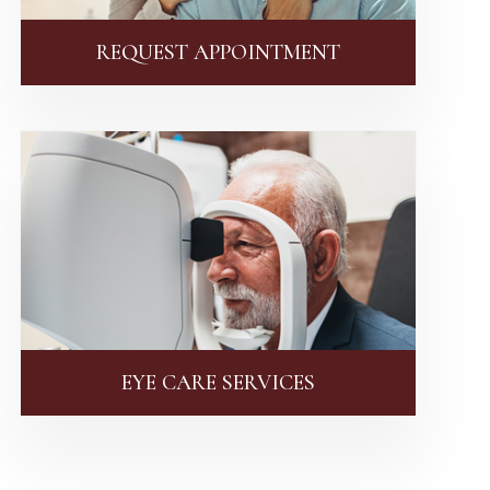
REQUEST APPOINTMENT
EYE CARE SERVICES