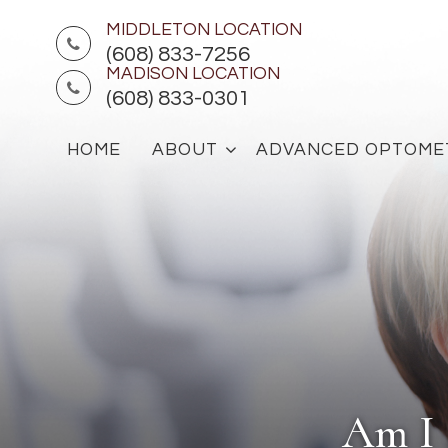
MIDDLETON LOCATION
(608) 833-7256
MADISON LOCATION
(608) 833-0301
HOME
ABOUT
ADVANCED OPTOME
Am I 