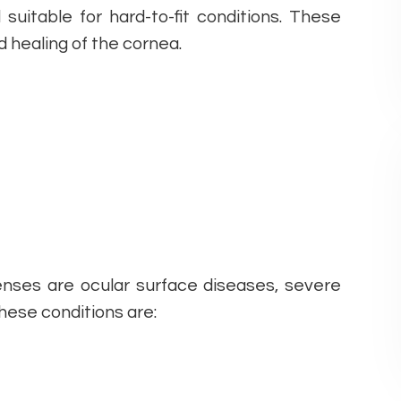
suitable for hard-to-fit conditions. These
d healing of the cornea.
lenses are ocular surface diseases, severe
These conditions are: