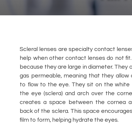
Scleral lenses are specialty contact lense
help when other contact lenses do not fit. 
because they are large in diameter. They a
gas permeable, meaning that they allow
to flow to the eye. They sit on the white 
the eye (sclera) and arch over the corne
creates a space between the cornea a
back of the sclera. This space encourages
film to form, helping hydrate the eyes.