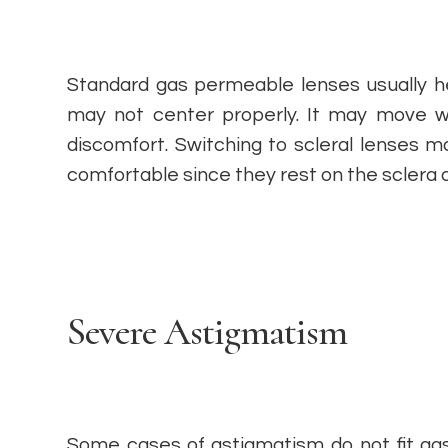
Standard gas permeable lenses usually he
may not center properly. It may move w
discomfort. Switching to scleral lenses 
comfortable since they rest on the sclera 
Severe Astigmatism
Some cases of astigmatism do not fit gas