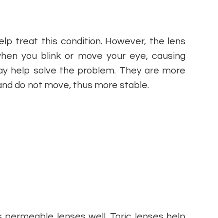
lp treat this condition. However, the lens
hen you blink or move your eye, causing
may help solve the problem. They are more
and do not move, thus more stable.
 permeable lenses well. Toric lenses help