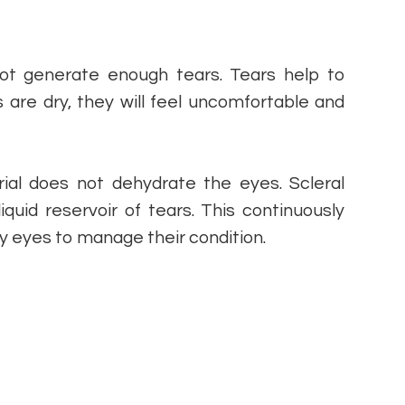
not generate enough tears. Tears help to
s are dry, they will feel uncomfortable and
ial does not dehydrate the eyes. Scleral
iquid reservoir of tears. This continuously
ry eyes to manage their condition.