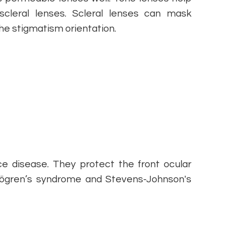
cleral lenses. Scleral lenses can mask
he stigmatism orientation.
ce disease. They protect the front ocular
Sjögren’s syndrome and Stevens-Johnson's