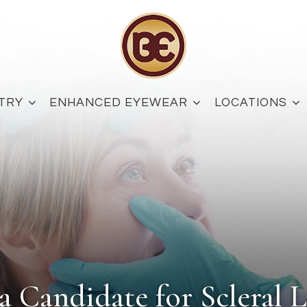
TRY
ENHANCED EYEWEAR
LOCATIONS
a Candidate for Scleral L