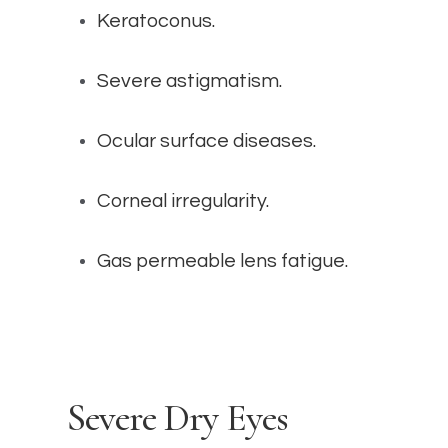
Keratoconus.
Severe astigmatism.
Ocular surface diseases.
Corneal irregularity.
Gas permeable lens fatigue.
Severe Dry Eyes