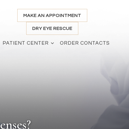
MAKE AN APPOINTMENT
DRY EYE RESCUE
PATIENT CENTER
ORDER CONTACTS
enses?