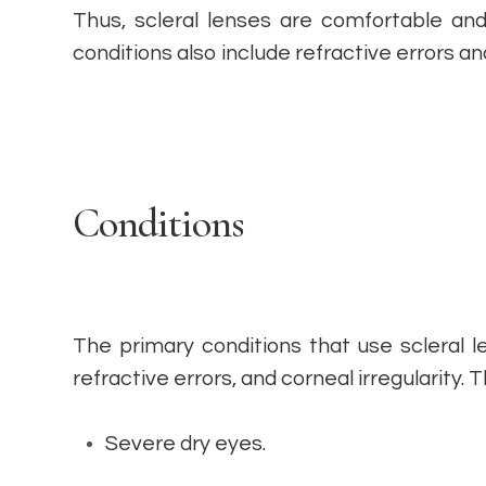
Thus, scleral lenses are comfortable and 
conditions also include refractive errors an
Conditions
The primary conditions that use scleral 
refractive errors, and corneal irregularity. 
Severe dry eyes.