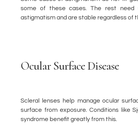
some of these cases. The rest need s
astigmatism and are stable regardless of t
Ocular Surface Disease
Scleral lenses help manage ocular surfa
surface from exposure. Conditions like 
syndrome benefit greatly from this.