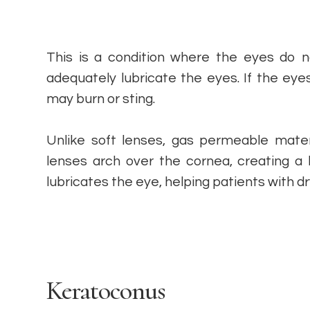
This is a condition where the eyes do 
adequately lubricate the eyes. If the eye
may burn or sting.
Unlike soft lenses, gas permeable mater
lenses arch over the cornea, creating a l
lubricates the eye, helping patients with d
Keratoconus