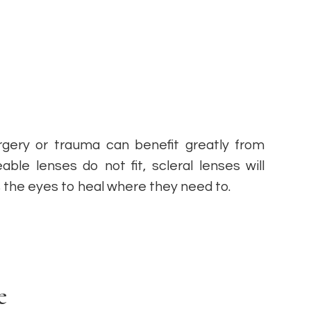
surgery or trauma can benefit greatly from
ble lenses do not fit, scleral lenses will
ws the eyes to heal where they need to.
e