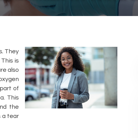
s. They
This is
re also
 oxygen
part of
a. This
nd the
 a tear