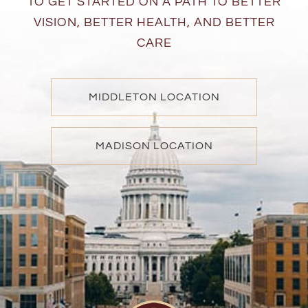
TO GET STARTED ON A PATH TO BETTER
VISION, BETTER HEALTH, AND BETTER
CARE
MIDDLETON LOCATION
MADISON LOCATION