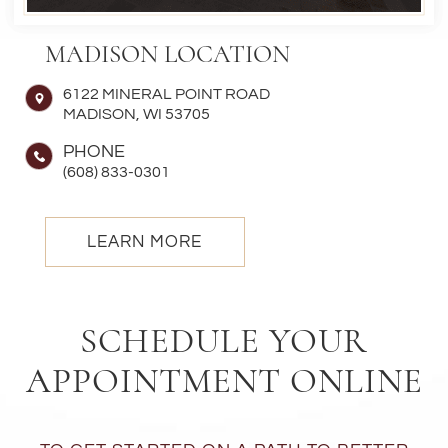
MADISON LOCATION
6122 MINERAL POINT ROAD
MADISON, WI 53705
PHONE
(608) 833-0301
LEARN MORE
SCHEDULE YOUR
APPOINTMENT ONLINE