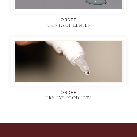
ORDER
CONTACT LENSES
ORDER
DRY EYE PRODUCTS