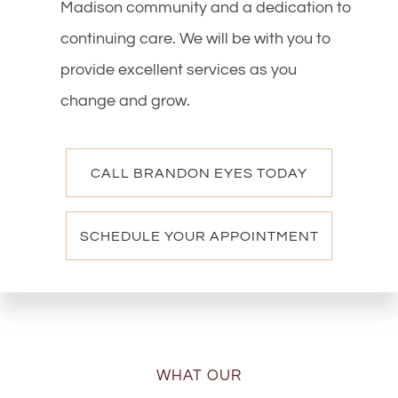
Madison community and a dedication to
continuing care. We will be with you to
provide excellent services as you
change and grow.
CALL BRANDON EYES TODAY
SCHEDULE YOUR APPOINTMENT
WHAT OUR