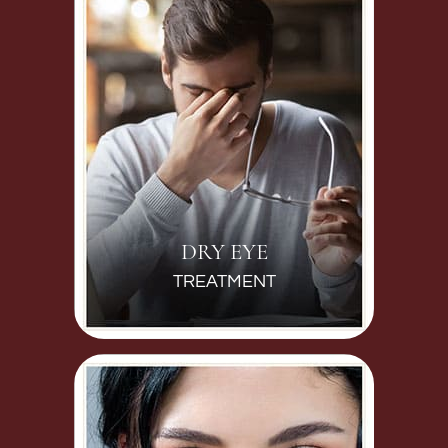
DRY EYE
TREATMENT