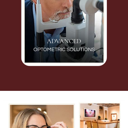
ADVANCED
OPTOMETRIC SOLUTIONS