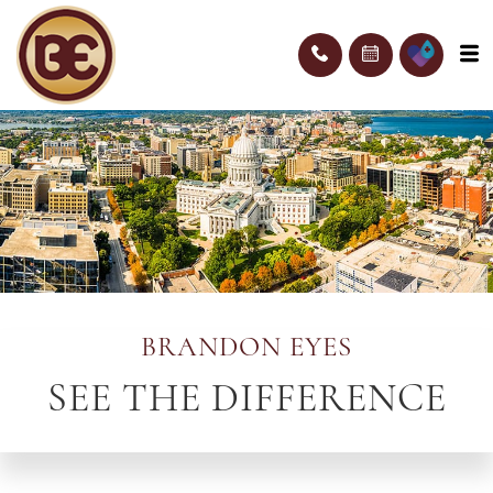
BRANDON EYES
SEE THE DIFFERENCE