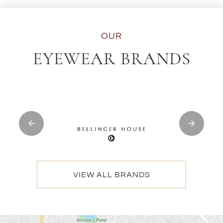
OUR
EYEWEAR BRANDS
VIEW ALL BRANDS