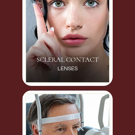
SCLERAL CONTACT
LENSES