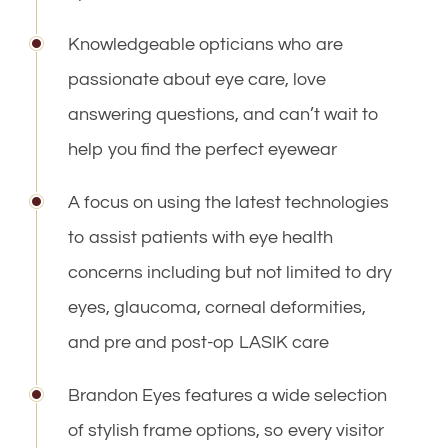
Knowledgeable opticians who are
passionate about eye care, love
answering questions, and can’t wait to
help you find the perfect eyewear
A focus on using the latest technologies
to assist patients with eye health
concerns including but not limited to dry
eyes, glaucoma, corneal deformities,
and pre and post-op LASIK care
Brandon Eyes features a wide selection
of stylish frame options, so every visitor