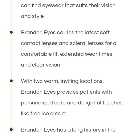
can find eyewear that suits their vision
and style
​​​​​​​Brandon Eyes carries the latest soft
contact lenses and scleral lenses for a
comfortable fit, extended wear times,
and clear vision
With two warm, inviting locations, ​​​​​​​
Brandon Eyes provides patients with
personalized care and delightful touches
like free ice cream
​​​​​​​Brandon Eyes has a long history in the