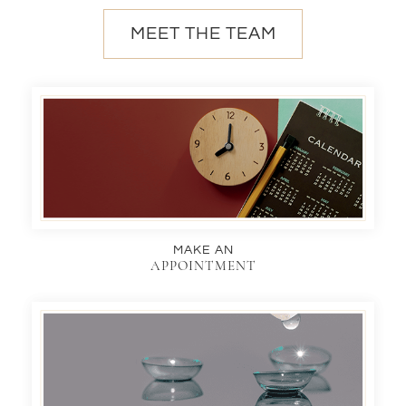
MEET THE TEAM
MAKE AN
APPOINTMENT