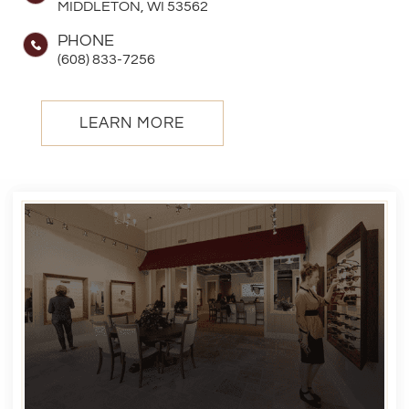
MIDDLETON, WI 53562
PHONE
(608) 833-7256
LEARN MORE