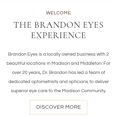
WELCOME
THE BRANDON EYES
EXPERIENCE
Brandon Eyes is a locally owned business with 2
beautiful locations in Madison and Middleton. For
over 20 years, Dr. Brandon has led a team of
dedicated optometrists and opticians to deliver
superior eye care to the Madison Community.
DISCOVER MORE