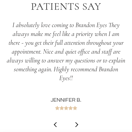
PATIENTS SAY
I absolutely love coming to Brandon Eyes They
always make me feel like a priority when I am
there - you get their full attention throughout your
appointment. Nice and quiet office and staff are
always willing to answer my questions or to explain
something again. Highly recommend Brandon
Eyes!!
JENNIFER B.