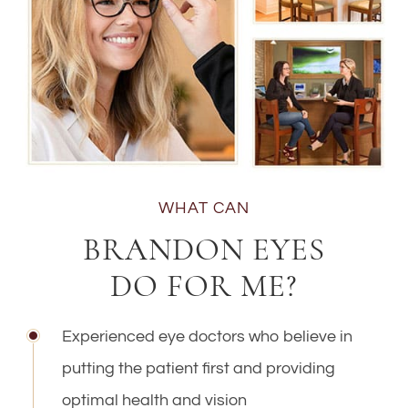
WHAT CAN
BRANDON EYES
DO FOR ME?
Experienced eye doctors who believe in
putting the patient first and providing
optimal health and vision