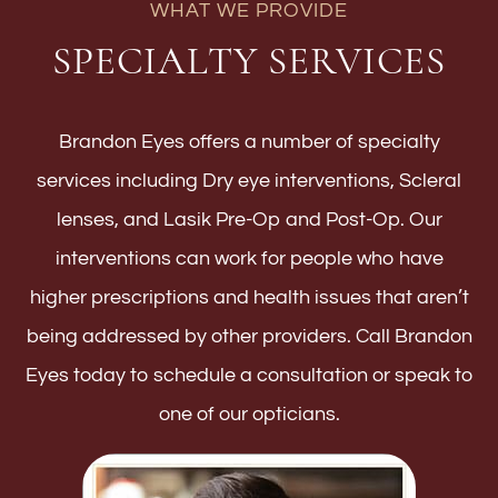
WHAT WE PROVIDE
SPECIALTY SERVICES
Brandon Eyes offers a number of specialty
services including Dry eye interventions, Scleral
lenses, and Lasik Pre-Op and Post-Op. Our
interventions can work for people who have
higher prescriptions and health issues that aren’t
being addressed by other providers. Call Brandon
Eyes today to schedule a consultation or speak to
one of our opticians.