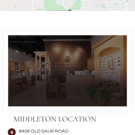
MIDDLETON LOCATION
8406 OLD SAUK ROAD